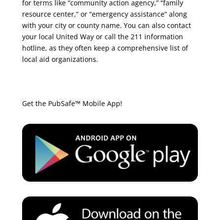
for terms like “community action agency,” “family
resource center,” or “emergency assistance” along
with your city or county name. You can also contact
your local United Way or call the 211 information
hotline, as they often keep a comprehensive list of
local aid organizations.
Get the PubSafe™ Mobile App!