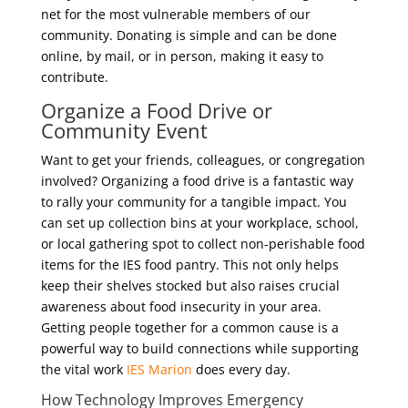
net for the most vulnerable members of our
community. Donating is simple and can be done
online, by mail, or in person, making it easy to
contribute.
Organize a Food Drive or
Community Event
Want to get your friends, colleagues, or congregation
involved? Organizing a food drive is a fantastic way
to rally your community for a tangible impact. You
can set up collection bins at your workplace, school,
or local gathering spot to collect non-perishable food
items for the IES food pantry. This not only helps
keep their shelves stocked but also raises crucial
awareness about food insecurity in your area.
Getting people together for a common cause is a
powerful way to build connections while supporting
the vital work
IES Marion
does every day.
How Technology Improves Emergency