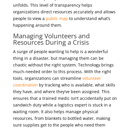
unfolds. This level of transparency helps
organizations direct resources accurately and allows
people to view a
public map
to understand what’s
happening around them.
Managing Volunteers and
Resources During a Crisis
A surge of people wanting to help is a wonderful
thing in a disaster, but managing them can be
chaotic without the right system. Technology brings
much-needed order to this process. With the right
tools, organizations can streamline
volunteer
coordination
by tracking who is available, what skills
they have, and where they’ve been assigned. This
ensures that a trained medic isn’t accidentally put on
sandwich duty while a logistics expert is stuck in a
waiting room. It also helps manage physical
resources, from blankets to bottled water, making
sure supplies get to the people who need them