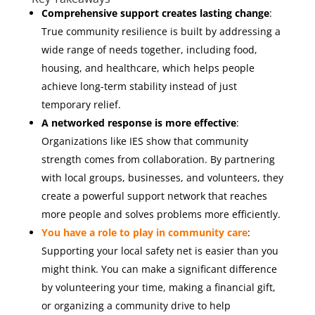
Comprehensive support creates lasting change
:
True community resilience is built by addressing a
wide range of needs together, including food,
housing, and healthcare, which helps people
achieve long-term stability instead of just
temporary relief.
A networked response is more effective
:
Organizations like IES show that community
strength comes from collaboration. By partnering
with local groups, businesses, and volunteers, they
create a powerful support network that reaches
more people and solves problems more efficiently.
You have a role to play in community care
:
Supporting your local safety net is easier than you
might think. You can make a significant difference
by volunteering your time, making a financial gift,
or organizing a community drive to help