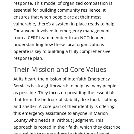
response. This model of organized compassion is
essential for building community resilience. It
ensures that when people are at their most
vulnerable, there’s a system in place ready to help.
For anyone involved in emergency management,
from a CERT team member to an NGO leader,
understanding how these local organizations
operate is key to building a truly comprehensive
response plan.
Their Mission and Core Values
At its heart, the mission of Interfaith Emergency
Services is straightforward: to help as many people
as possible. They focus on providing the essentials
that form the bedrock of stability, like food, clothing,
and shelter. A core part of their identity is offering
this emergency assistance to anyone in Marion
County who needs it, without judgment. This
approach is rooted in their faith, which they describe
as a calling to serve others in their time of need.