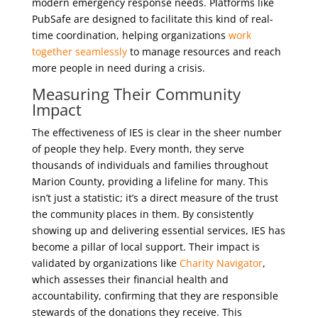
modern emergency response needs. Platforms like
PubSafe are designed to facilitate this kind of real-
time coordination, helping organizations
work
together seamlessly
to manage resources and reach
more people in need during a crisis.
Measuring Their Community
Impact
The effectiveness of IES is clear in the sheer number
of people they help. Every month, they serve
thousands of individuals and families throughout
Marion County, providing a lifeline for many. This
isn’t just a statistic; it’s a direct measure of the trust
the community places in them. By consistently
showing up and delivering essential services, IES has
become a pillar of local support. Their impact is
validated by organizations like
Charity Navigator
,
which assesses their financial health and
accountability, confirming that they are responsible
stewards of the donations they receive. This