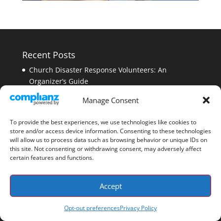
Recent Posts
Church Disaster Response Volunteers: An
Organizer’s Guide
CERT Program Funding: A Complete Guide to
Manage Consent
Grants and Sustainability
Faith-Based Emergency Preparedness: A Church
To provide the best experiences, we use technologies like cookies to
store and/or access device information. Consenting to these technologies
Guide
will allow us to process data such as browsing behavior or unique IDs on
CERT Disaster Drill Planning: A Step-by-Step
this site. Not consenting or withdrawing consent, may adversely affect
certain features and functions.
Exercise Guide
Emergency Communications Interoperability: What
Accept
It Is and Why It Matters
Opt-out preferences
Privacy Policy
How PubSafe Works