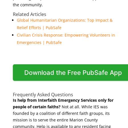
the community.
Related Articles
Global Humanitarian Organizations: Top Impact &
Relief Efforts | PubSafe
Civilian Crisis Response: Empowering Volunteers in
Emergencies | PubSafe
Download the Free PubSafe App
Frequently Asked Questions
Is help from Interfaith Emergency Services only for
people of certain faiths?
Not at all. While IES was
founded by a coalition of different faith groups, its
mission is to serve the entire Marion County
community. Help is available to any resident facing