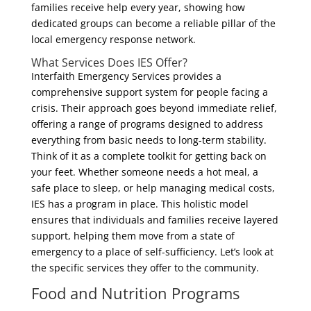
families receive help every year, showing how
dedicated groups can become a reliable pillar of the
local emergency response network.
What Services Does IES Offer?
Interfaith Emergency Services provides a
comprehensive support system for people facing a
crisis. Their approach goes beyond immediate relief,
offering a range of programs designed to address
everything from basic needs to long-term stability.
Think of it as a complete toolkit for getting back on
your feet. Whether someone needs a hot meal, a
safe place to sleep, or help managing medical costs,
IES has a program in place. This holistic model
ensures that individuals and families receive layered
support, helping them move from a state of
emergency to a place of self-sufficiency. Let’s look at
the specific services they offer to the community.
Food and Nutrition Programs