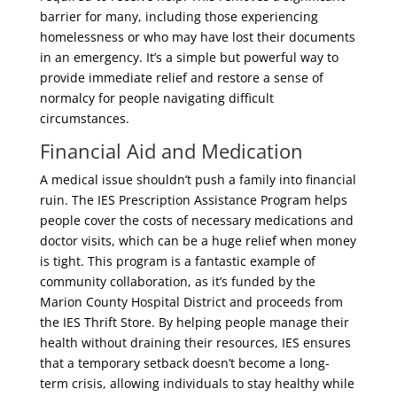
barrier for many, including those experiencing
homelessness or who may have lost their documents
in an emergency. It’s a simple but powerful way to
provide immediate relief and restore a sense of
normalcy for people navigating difficult
circumstances.
Financial Aid and Medication
A medical issue shouldn’t push a family into financial
ruin. The IES Prescription Assistance Program helps
people cover the costs of necessary medications and
doctor visits, which can be a huge relief when money
is tight. This program is a fantastic example of
community collaboration, as it’s funded by the
Marion County Hospital District and proceeds from
the IES Thrift Store. By helping people manage their
health without draining their resources, IES ensures
that a temporary setback doesn’t become a long-
term crisis, allowing individuals to stay healthy while