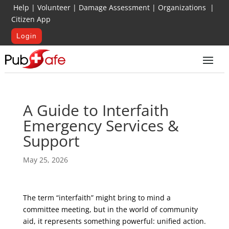
Help
|
Volunteer
|
Damage Assessment
|
Organizations
|
Citizen App
Login
A Guide to Interfaith
Emergency Services &
Support
May 25, 2026
The term “interfaith” might bring to mind a
committee meeting, but in the world of community
aid, it represents something powerful: unified action.