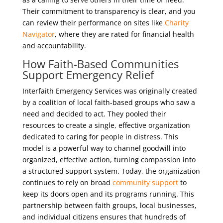
Their commitment to transparency is clear, and you
can review their performance on sites like
Charity
Navigator
, where they are rated for financial health
and accountability.
How Faith-Based Communities
Support Emergency Relief
Interfaith Emergency Services was originally created
by a coalition of local faith-based groups who saw a
need and decided to act. They pooled their
resources to create a single, effective organization
dedicated to caring for people in distress. This
model is a powerful way to channel goodwill into
organized, effective action, turning compassion into
a structured support system. Today, the organization
continues to rely on broad
community support
to
keep its doors open and its programs running. This
partnership between faith groups, local businesses,
and individual citizens ensures that hundreds of