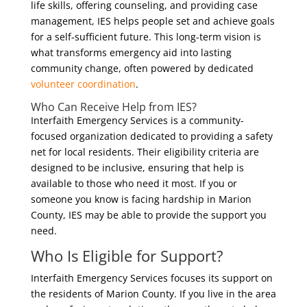
life skills, offering counseling, and providing case
management, IES helps people set and achieve goals
for a self-sufficient future. This long-term vision is
what transforms emergency aid into lasting
community change, often powered by dedicated
volunteer coordination
.
Who Can Receive Help from IES?
Interfaith Emergency Services is a community-
focused organization dedicated to providing a safety
net for local residents. Their eligibility criteria are
designed to be inclusive, ensuring that help is
available to those who need it most. If you or
someone you know is facing hardship in Marion
County, IES may be able to provide the support you
need.
Who Is Eligible for Support?
Interfaith Emergency Services focuses its support on
the residents of Marion County. If you live in the area