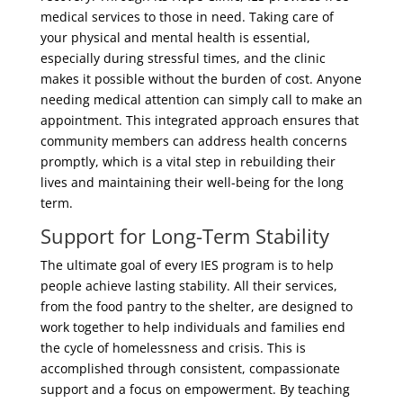
medical services to those in need. Taking care of
your physical and mental health is essential,
especially during stressful times, and the clinic
makes it possible without the burden of cost. Anyone
needing medical attention can simply call to make an
appointment. This integrated approach ensures that
community members can address health concerns
promptly, which is a vital step in rebuilding their
lives and maintaining their well-being for the long
term.
Support for Long-Term Stability
The ultimate goal of every IES program is to help
people achieve lasting stability. All their services,
from the food pantry to the shelter, are designed to
work together to help individuals and families end
the cycle of homelessness and crisis. This is
accomplished through consistent, compassionate
support and a focus on empowerment. By teaching