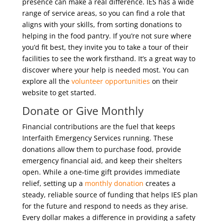
presence can make a real difference. IES has a wide
range of service areas, so you can find a role that
aligns with your skills, from sorting donations to
helping in the food pantry. If you’re not sure where
you’d fit best, they invite you to take a tour of their
facilities to see the work firsthand. It’s a great way to
discover where your help is needed most. You can
explore all the
volunteer opportunities
on their
website to get started.
Donate or Give Monthly
Financial contributions are the fuel that keeps
Interfaith Emergency Services running. These
donations allow them to purchase food, provide
emergency financial aid, and keep their shelters
open. While a one-time gift provides immediate
relief, setting up a
monthly donation
creates a
steady, reliable source of funding that helps IES plan
for the future and respond to needs as they arise.
Every dollar makes a difference in providing a safety