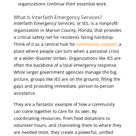
organizations continue their essential work.
What Is Interfaith Emergency Services?
Interfaith Emergency Services, or IES, is a nonprofit
organization in Marion County, Florida, that provides
a critical safety net for residents facing hardship.
Think of it as a central hub for
community support
, a
place where people can turn when a personal crisis
or a wider disaster strikes. Organizations like IES are
often the backbone of a local emergency response.
While larger government agencies manage the big
picture, groups like IES are on the ground, filling the
gaps and providing immediate, person-to-person
assistance.
They are a fantastic example of how a community
can come together to care for its own. By
coordinating resources, from food donations to
volunteer hours, and channeling them to where they
are needed most, they create a powerful, unified