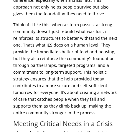
difference, especially when a crisis hits. This
approach not only helps people survive but also
gives them the foundation they need to thrive.
Think of it like this: when a storm passes, a strong
community doesn’t just rebuild what was lost, it
reinforces its structures to better withstand the next
one. That’s what IES does on a human level. They
provide the immediate shelter of food and housing,
but they also reinforce the community’s foundation
through partnerships, targeted programs, and a
commitment to long-term support. This holistic
strategy ensures that the help provided today
contributes to a more secure and self-sufficient
tomorrow for everyone. It’s about creating a network
of care that catches people when they fall and
supports them as they climb back up, making the
entire community stronger in the process.
Meeting Critical Needs in a Crisis