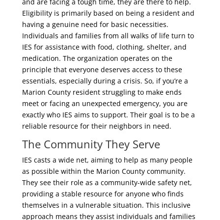
and are facing a tough time, they are there to help.
Eligibility is primarily based on being a resident and
having a genuine need for basic necessities.
Individuals and families from all walks of life turn to
IES for assistance with food, clothing, shelter, and
medication. The organization operates on the
principle that everyone deserves access to these
essentials, especially during a crisis. So, if you’re a
Marion County resident struggling to make ends
meet or facing an unexpected emergency, you are
exactly who IES aims to support. Their goal is to be a
reliable resource for their neighbors in need.
The Community They Serve
IES casts a wide net, aiming to help as many people
as possible within the Marion County community.
They see their role as a community-wide safety net,
providing a stable resource for anyone who finds
themselves in a vulnerable situation. This inclusive
approach means they assist individuals and families