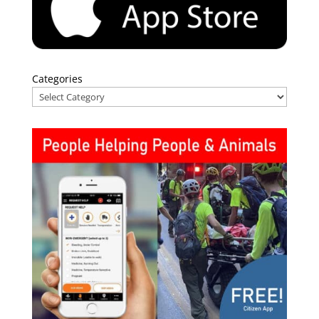
Categories