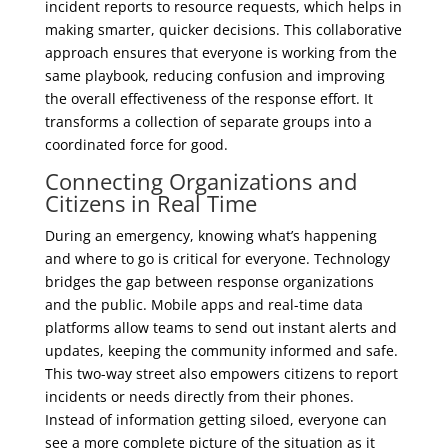
incident reports to resource requests, which helps in
making smarter, quicker decisions. This collaborative
approach ensures that everyone is working from the
same playbook, reducing confusion and improving
the overall effectiveness of the response effort. It
transforms a collection of separate groups into a
coordinated force for good.
Connecting Organizations and
Citizens in Real Time
During an emergency, knowing what’s happening
and where to go is critical for everyone. Technology
bridges the gap between response organizations
and the public. Mobile apps and real-time data
platforms allow teams to send out instant alerts and
updates, keeping the community informed and safe.
This two-way street also empowers citizens to report
incidents or needs directly from their phones.
Instead of information getting siloed, everyone can
see a more complete picture of the situation as it