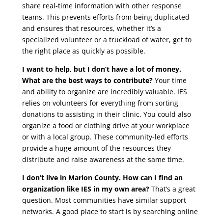
share real-time information with other response
teams. This prevents efforts from being duplicated
and ensures that resources, whether it’s a
specialized volunteer or a truckload of water, get to
the right place as quickly as possible.
I want to help, but I don’t have a lot of money.
What are the best ways to contribute?
Your time
and ability to organize are incredibly valuable. IES
relies on volunteers for everything from sorting
donations to assisting in their clinic. You could also
organize a food or clothing drive at your workplace
or with a local group. These community-led efforts
provide a huge amount of the resources they
distribute and raise awareness at the same time.
I don’t live in Marion County. How can I find an
organization like IES in my own area?
That’s a great
question. Most communities have similar support
networks. A good place to start is by searching online