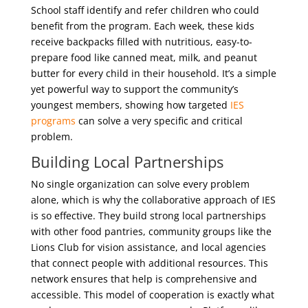
School staff identify and refer children who could
benefit from the program. Each week, these kids
receive backpacks filled with nutritious, easy-to-
prepare food like canned meat, milk, and peanut
butter for every child in their household. It’s a simple
yet powerful way to support the community’s
youngest members, showing how targeted
IES
programs
can solve a very specific and critical
problem.
Building Local Partnerships
No single organization can solve every problem
alone, which is why the collaborative approach of IES
is so effective. They build strong local partnerships
with other food pantries, community groups like the
Lions Club for vision assistance, and local agencies
that connect people with additional resources. This
network ensures that help is comprehensive and
accessible. This model of cooperation is exactly what