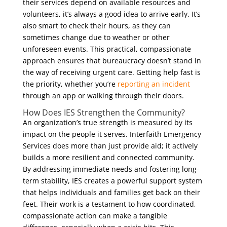
their services depend on available resources and
volunteers, it’s always a good idea to arrive early. It’s
also smart to check their hours, as they can
sometimes change due to weather or other
unforeseen events. This practical, compassionate
approach ensures that bureaucracy doesn’t stand in
the way of receiving urgent care. Getting help fast is
the priority, whether you’re
reporting an incident
through an app or walking through their doors.
How Does IES Strengthen the Community?
An organization’s true strength is measured by its
impact on the people it serves. Interfaith Emergency
Services does more than just provide aid; it actively
builds a more resilient and connected community.
By addressing immediate needs and fostering long-
term stability, IES creates a powerful support system
that helps individuals and families get back on their
feet. Their work is a testament to how coordinated,
compassionate action can make a tangible