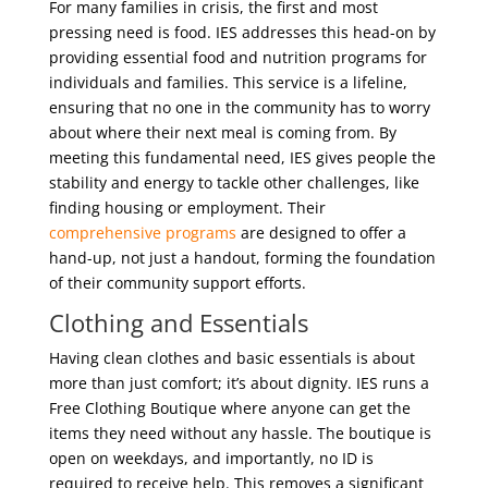
For many families in crisis, the first and most
pressing need is food. IES addresses this head-on by
providing essential food and nutrition programs for
individuals and families. This service is a lifeline,
ensuring that no one in the community has to worry
about where their next meal is coming from. By
meeting this fundamental need, IES gives people the
stability and energy to tackle other challenges, like
finding housing or employment. Their
comprehensive programs
are designed to offer a
hand-up, not just a handout, forming the foundation
of their community support efforts.
Clothing and Essentials
Having clean clothes and basic essentials is about
more than just comfort; it’s about dignity. IES runs a
Free Clothing Boutique where anyone can get the
items they need without any hassle. The boutique is
open on weekdays, and importantly, no ID is
required to receive help. This removes a significant