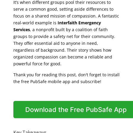
It’s when different groups pool their resources to
serve a common good, setting aside differences to
focus on a shared mission of compassion. A fantastic
real-world example is
Interfaith Emergency
Services
, a nonprofit built by a coalition of faith
groups to provide a safety net for their community.
They offer essential aid to anyone in need,
regardless of background. Their story shows how
organized compassion can become a reliable and
powerful force for good.
Thank you for reading this post, don't forget to install
the free PubSafe mobile app and subscribe!
Download the Free PubSafe App
Key Takeaways