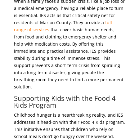
When a family faces a sudden crisis, like a job loss or
a medical emergency, having a reliable place to turn
is essential. IES acts as that critical safety net for
residents of Marion County. They provide a
full
range of services
that cover basic human needs,
from food and clothing to emergency shelter and
help with medication costs. By offering this
immediate and practical assistance, IES provides
stability during a time of immense stress. This
support prevents a short-term crisis from spiraling
into a long-term disaster, giving people the
breathing room they need to find a more permanent
solution.
Supporting Kids with the Food 4
Kids Program
Childhood hunger is a heartbreaking reality, and IES
addresses it head-on with their Food 4 Kids program.
This initiative ensures that children who rely on
school meals don’t go hungry over the weekend.