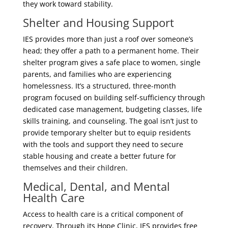
they work toward stability.
Shelter and Housing Support
IES provides more than just a roof over someone’s
head; they offer a path to a permanent home. Their
shelter program gives a safe place to women, single
parents, and families who are experiencing
homelessness. It’s a structured, three-month
program focused on building self-sufficiency through
dedicated case management, budgeting classes, life
skills training, and counseling. The goal isn’t just to
provide temporary shelter but to equip residents
with the tools and support they need to secure
stable housing and create a better future for
themselves and their children.
Medical, Dental, and Mental
Health Care
Access to health care is a critical component of
recovery. Through its Hope Clinic, IES provides free