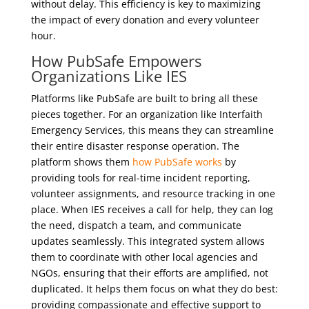
without delay. This efficiency is key to maximizing
the impact of every donation and every volunteer
hour.
How PubSafe Empowers
Organizations Like IES
Platforms like PubSafe are built to bring all these
pieces together. For an organization like Interfaith
Emergency Services, this means they can streamline
their entire disaster response operation. The
platform shows them
how PubSafe works
by
providing tools for real-time incident reporting,
volunteer assignments, and resource tracking in one
place. When IES receives a call for help, they can log
the need, dispatch a team, and communicate
updates seamlessly. This integrated system allows
them to coordinate with other local agencies and
NGOs, ensuring that their efforts are amplified, not
duplicated. It helps them focus on what they do best:
providing compassionate and effective support to