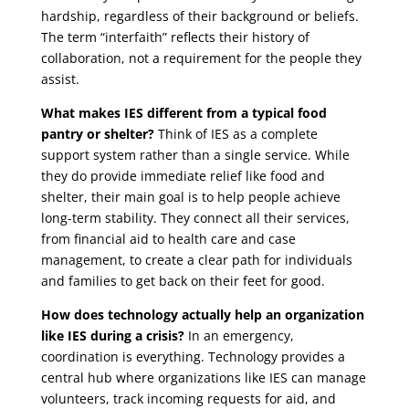
hardship, regardless of their background or beliefs.
The term “interfaith” reflects their history of
collaboration, not a requirement for the people they
assist.
What makes IES different from a typical food
pantry or shelter?
Think of IES as a complete
support system rather than a single service. While
they do provide immediate relief like food and
shelter, their main goal is to help people achieve
long-term stability. They connect all their services,
from financial aid to health care and case
management, to create a clear path for individuals
and families to get back on their feet for good.
How does technology actually help an organization
like IES during a crisis?
In an emergency,
coordination is everything. Technology provides a
central hub where organizations like IES can manage
volunteers, track incoming requests for aid, and