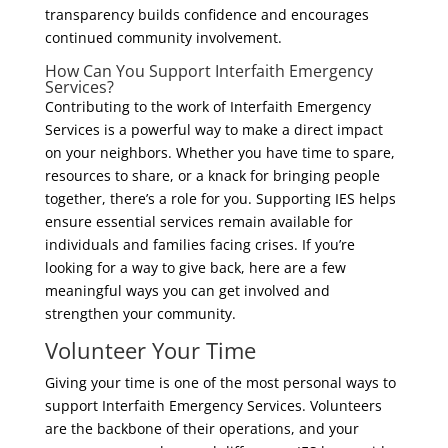
transparency builds confidence and encourages
continued community involvement.
How Can You Support Interfaith Emergency
Services?
Contributing to the work of Interfaith Emergency
Services is a powerful way to make a direct impact
on your neighbors. Whether you have time to spare,
resources to share, or a knack for bringing people
together, there’s a role for you. Supporting IES helps
ensure essential services remain available for
individuals and families facing crises. If you’re
looking for a way to give back, here are a few
meaningful ways you can get involved and
strengthen your community.
Volunteer Your Time
Giving your time is one of the most personal ways to
support Interfaith Emergency Services. Volunteers
are the backbone of their operations, and your