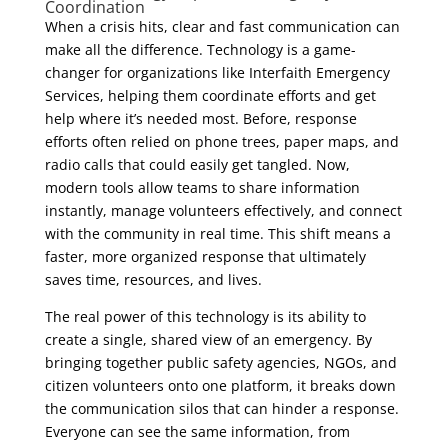
Coordination
When a crisis hits, clear and fast communication can
make all the difference. Technology is a game-
changer for organizations like Interfaith Emergency
Services, helping them coordinate efforts and get
help where it’s needed most. Before, response
efforts often relied on phone trees, paper maps, and
radio calls that could easily get tangled. Now,
modern tools allow teams to share information
instantly, manage volunteers effectively, and connect
with the community in real time. This shift means a
faster, more organized response that ultimately
saves time, resources, and lives.
The real power of this technology is its ability to
create a single, shared view of an emergency. By
bringing together public safety agencies, NGOs, and
citizen volunteers onto one platform, it breaks down
the communication silos that can hinder a response.
Everyone can see the same information, from