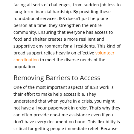
facing all sorts of challenges, from sudden job loss to
long-term financial hardship. By providing these
foundational services, IES doesn’t just help one
person at a time; they strengthen the entire
community. Ensuring that everyone has access to
food and shelter creates a more resilient and
supportive environment for all residents. This kind of
broad support relies heavily on effective
volunteer
coordination
to meet the diverse needs of the
population.
Removing Barriers to Access
One of the most important aspects of IES’s work is
their effort to make help accessible. They
understand that when you’re in a crisis, you might
not have all your paperwork in order. That’s why they
can often provide one-time assistance even if you
don’t have every document on hand. This flexibility is
critical for getting people immediate relief. Because