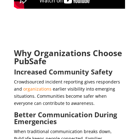
Why Organizations Choose
PubSafe
Increased Community Safety
Crowdsourced incident reporting gives responders
and
organizations
earlier visibility into emerging
situations. Communities become safer when
everyone can contribute to awareness.
Better Communication During
Emergencies
When traditional communication breaks down,
PubSafe keeps people connected. Families,