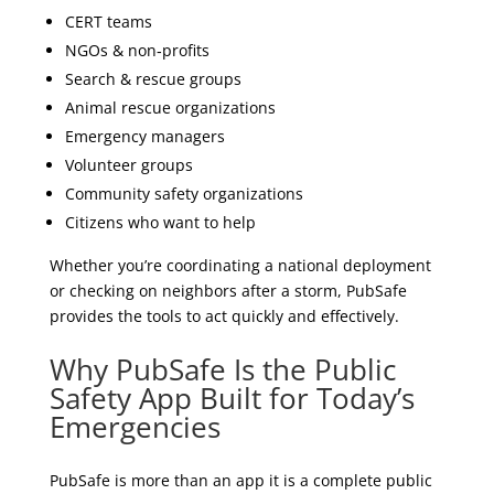
CERT teams
NGOs & non‑profits
Search & rescue groups
Animal rescue organizations
Emergency managers
Volunteer groups
Community safety organizations
Citizens who want to help
Whether you’re coordinating a national deployment
or checking on neighbors after a storm, PubSafe
provides the tools to act quickly and effectively.
Why PubSafe Is the Public
Safety App Built for Today’s
Emergencies
PubSafe is more than an app it is a complete public