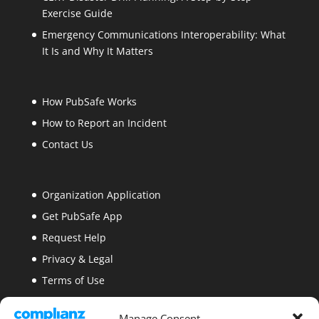
Exercise Guide
Emergency Communications Interoperability: What
It Is and Why It Matters
How PubSafe Works
How to Report an Incident
Contact Us
Organization Application
Get PubSafe App
Request Help
Privacy & Legal
Terms of Use
Security
Manage Consent