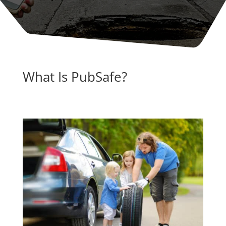
What Is PubSafe?