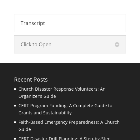
Transcript
Click to Open
Recent Posts
Church Disaster Response Volunteers: An
Organizer’s Guide
CERT Program Funding: A Complete Guide to
Grants and Sustainability
Faith-Based Emergency Preparedness: A Church
Guide
CERT Disaster Drill Planning: A Step-by-Step