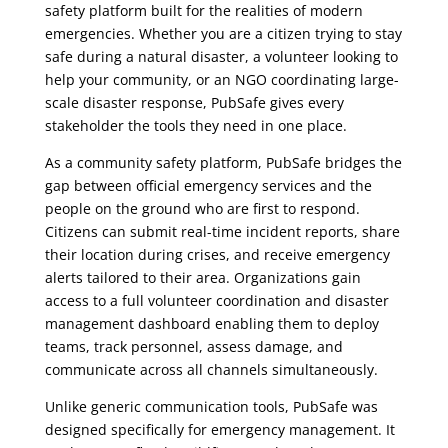
safety platform built for the realities of modern
emergencies. Whether you are a citizen trying to stay
safe during a natural disaster, a volunteer looking to
help your community, or an NGO coordinating large-
scale disaster response, PubSafe gives every
stakeholder the tools they need in one place.
As a community safety platform, PubSafe bridges the
gap between official emergency services and the
people on the ground who are first to respond.
Citizens can submit real-time incident reports, share
their location during crises, and receive emergency
alerts tailored to their area. Organizations gain
access to a full volunteer coordination and disaster
management dashboard enabling them to deploy
teams, track personnel, assess damage, and
communicate across all channels simultaneously.
Unlike generic communication tools, PubSafe was
designed specifically for emergency management. It