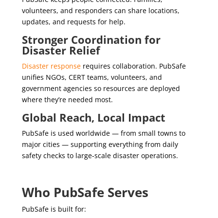
volunteers, and responders can share locations,
updates, and requests for help.
Stronger Coordination for
Disaster Relief
Disaster response
requires collaboration. PubSafe
unifies NGOs, CERT teams, volunteers, and
government agencies so resources are deployed
where they’re needed most.
Global Reach, Local Impact
PubSafe is used worldwide — from small towns to
major cities — supporting everything from daily
safety checks to large‑scale disaster operations.
Who PubSafe Serves
PubSafe is built for: