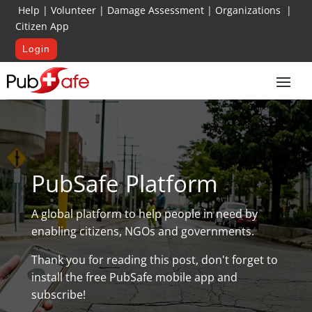
Help
|
Volunteer
|
Damage Assessment
|
Organizations
|
Citizen App
Login
PubSafe Platform
A global platform to help people in need by
enabling citizens, NGOs and governments.
Thank you for reading this post, don't forget to
install the free PubSafe mobile app and
subscribe!