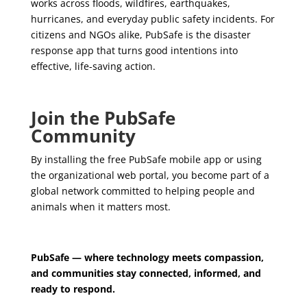
works across floods, wildfires, earthquakes,
hurricanes, and everyday public safety incidents. For
citizens and NGOs alike, PubSafe is the disaster
response app that turns good intentions into
effective, life-saving action.
Join the PubSafe
Community
By installing the free PubSafe mobile app or using
the organizational web portal, you become part of a
global network committed to helping people and
animals when it matters most.
PubSafe — where technology meets compassion,
and communities stay connected, informed, and
ready to respond.