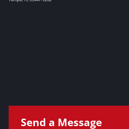
Send a Message