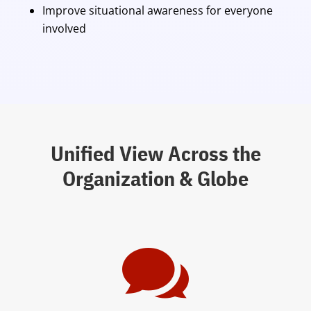
Improve situational awareness for everyone
involved
Unified View Across the
Organization & Globe
