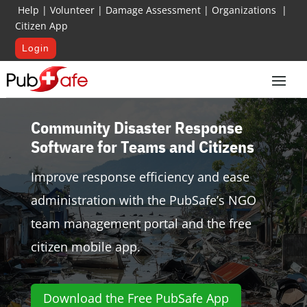
Help
|
Volunteer
|
Damage Assessment
|
Organizations
|
Citizen App
Login
Community Disaster Response
Software for Teams and Citizens
Improve response efficiency and ease
administration with the PubSafe’s NGO
team management portal and the free
citizen mobile app.
Download the Free PubSafe App