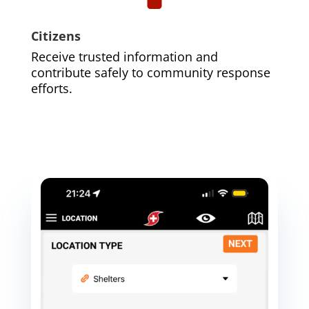
Citizens
Receive trusted information and
contribute safely to community response
efforts.