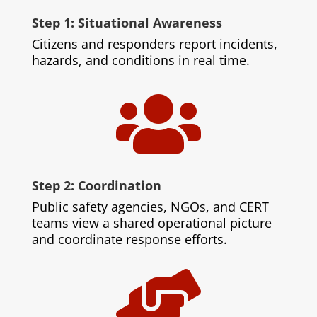
Step 1: Situational Awareness
Citizens and responders report incidents,
hazards, and conditions in real time.

Step 2: Coordination
Public safety agencies, NGOs, and CERT
teams view a shared operational picture
and coordinate response efforts.
