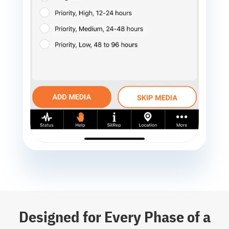
Designed for Every Phase of a