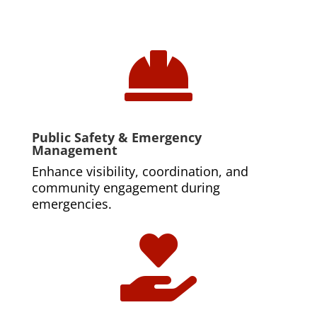

Public Safety & Emergency
Management
Enhance visibility, coordination, and
community engagement during
emergencies.
