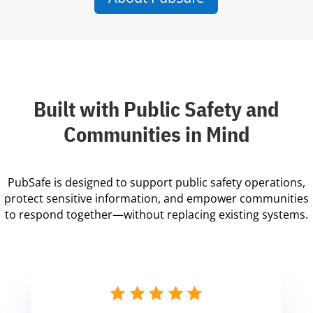
Built with Public Safety and
Communities in Mind
PubSafe is designed to support public safety operations,
protect sensitive information, and empower communities
to respond together—without replacing existing systems.