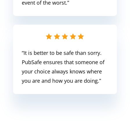
event of the worst.”
“It is better to be safe than sorry.
PubSafe ensures that someone of
your choice always knows where
you are and how you are doing.”