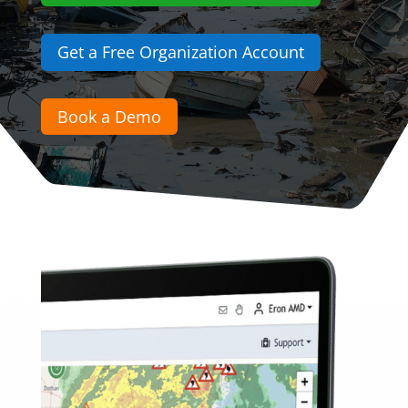
Get a Free Organization Account
Book a Demo