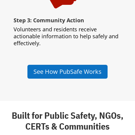
Step 3: Community Action
Volunteers and residents receive
actionable information to help safely and
effectively.
See How PubSafe Works
Built for Public Safety, NGOs,
CERTs & Communities