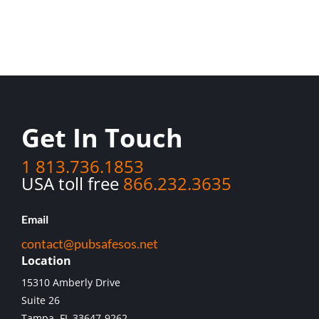
Get In Touch
1 813.736.1853
USA toll free
866.232.3635
Email
contact@pubsafesos.net
Location
15310 Amberly Drive
Suite 26
Tampa, FL 33647-9262