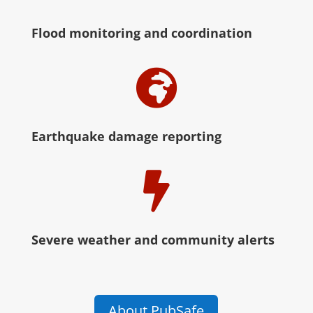
Flood monitoring and coordination

Earthquake damage reporting

Severe weather and community alerts
About PubSafe