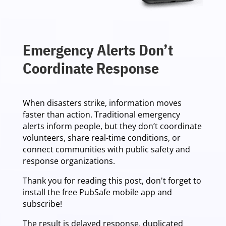
Emergency Alerts Don’t
Coordinate Response
When disasters strike, information moves
faster than action. Traditional emergency
alerts inform people, but they don’t coordinate
volunteers, share real‑time conditions, or
connect communities with public safety and
response organizations.
Thank you for reading this post, don't forget to
install the free PubSafe mobile app and
subscribe!
The result is delayed response, duplicated