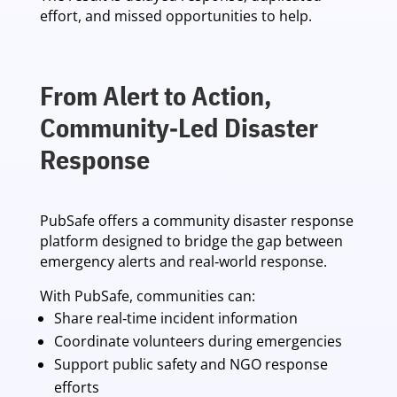
effort, and missed opportunities to help.
From Alert to Action,
Community‑Led Disaster
Response
PubSafe offers a community disaster response
platform designed to bridge the gap between
emergency alerts and real‑world response.
With PubSafe, communities can:
Share real‑time incident information
Coordinate volunteers during emergencies
Support public safety and NGO response
efforts