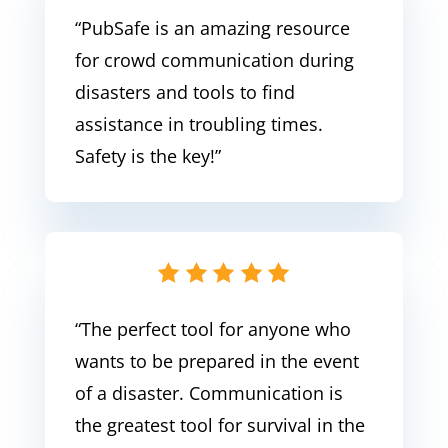
“PubSafe
is an amazing resource
for crowd communication during
disasters and tools to find
assistance in troubling times.
Safety is the key!
”
“The perfect tool for anyone who
wants to be prepared in the event
of a disaster. Communication is
the greatest tool for survival in the