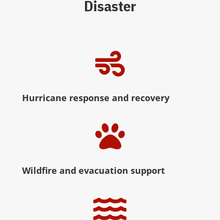
Disaster

Hurricane response and recovery

Wildfire and evacuation support
