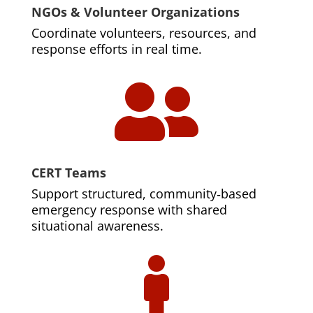
NGOs & Volunteer Organizations
Coordinate volunteers, resources, and
response efforts in real time.

CERT Teams
Support structured, community‑based
emergency response with shared
situational awareness.
