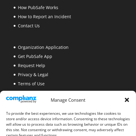
How PubSafe Works
How to Report an Incident
Contact Us
Organization Application
Get PubSafe App
Request Help
Privacy & Legal
Terms of Use
Security
Manage Consent
Site Map
Blogs
To provide the best experiences, we use technologies like cookies to
store and/or access device information. Consenting to these technologies
will allow us to process data such as browsing behavior or unique IDs on
this site. Not consenting or withdrawing consent, may adversely affect
certain features and functions.