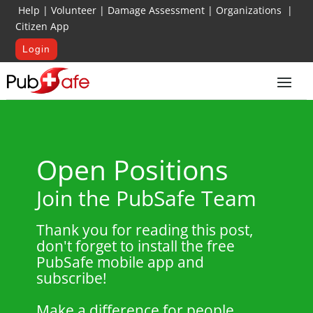
Help
|
Volunteer
|
Damage Assessment
|
Organizations
|
Citizen App
Login
Open Positions
Join the PubSafe Team
Thank you for reading this post,
don't forget to install the free
PubSafe mobile app and
subscribe!
Make a difference for people