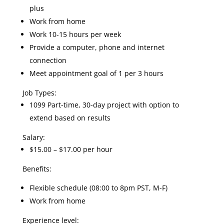
plus
Work from home
Work 10-15 hours per week
Provide a computer, phone and internet
connection
Meet appointment goal of 1 per 3 hours
Job Types:
1099 Part-time, 30-day project with option to
extend based on results
Salary:
$15.00 – $17.00 per hour
Benefits:
Flexible schedule (08:00 to 8pm PST, M-F)
Work from home
Experience level: