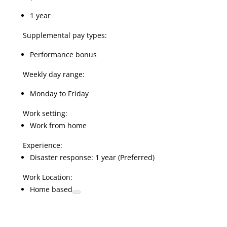
1 year
Supplemental pay types:
Performance bonus
Weekly day range:
Monday to Friday
Work setting:
Work from home
Experience:
Disaster response: 1 year (Preferred)
Work Location:
Home based