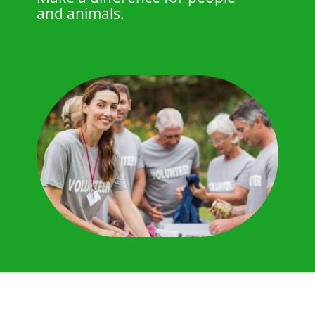
and animals.