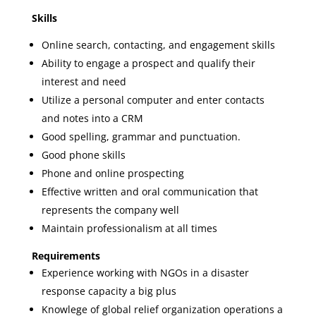
Skills
Online search, contacting, and engagement skills
Ability to engage a prospect and qualify their
interest and need
Utilize a personal computer and enter contacts
and notes into a CRM
Good spelling, grammar and punctuation.
Good phone skills
Phone and online prospecting
Effective written and oral communication that
represents the company well
Maintain professionalism at all times
Requirements
Experience working with NGOs in a disaster
response capacity a big plus
Knowlege of global relief organization operations a