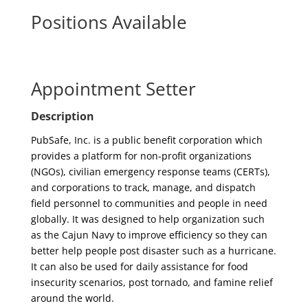
Positions Available
Appointment Setter
Description
PubSafe, Inc. is a public benefit corporation which
provides a platform for non-profit organizations
(NGOs), civilian emergency response teams (CERTs),
and corporations to track, manage, and dispatch
field personnel to communities and people in need
globally. It was designed to help organization such
as the Cajun Navy to improve efficiency so they can
better help people post disaster such as a hurricane.
It can also be used for daily assistance for food
insecurity scenarios, post tornado, and famine relief
around the world.