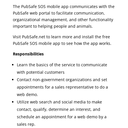
The PubSafe SOS mobile app communicates with the
PubSafe web portal to facilitate communication,
organizational management, and other functionality
important to helping people and animals.
Visit PubSafe.net to learn more and install the free
PubSafe SOS mobile app to see how the app works.
Responsibilities
Learn the basics of the service to communicate
with potential customers
Contact non-government organizations and set
appointments for a sales representative to do a
web demo.
Utilize web search and social media to make
contact, qualify, determine an interest, and
schedule an appointment for a web demo by a
sales rep.