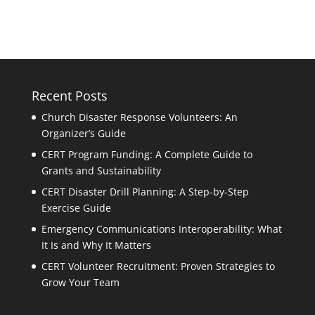
Recent Posts
Church Disaster Response Volunteers: An
Organizer’s Guide
CERT Program Funding: A Complete Guide to
Grants and Sustainability
CERT Disaster Drill Planning: A Step-by-Step
Exercise Guide
Emergency Communications Interoperability: What
It Is and Why It Matters
CERT Volunteer Recruitment: Proven Strategies to
Grow Your Team