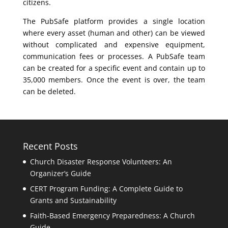
citizens.
The PubSafe platform provides a single location
where every asset (human and other) can be viewed
without complicated and expensive equipment,
communication fees or processes. A PubSafe team
can be created for a specific event and contain up to
35,000 members. Once the event is over, the team
can be deleted.
Recent Posts
Church Disaster Response Volunteers: An
Organizer’s Guide
CERT Program Funding: A Complete Guide to
Grants and Sustainability
Faith-Based Emergency Preparedness: A Church
Guide