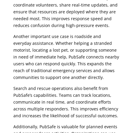
coordinate volunteers, share real-time updates, and
ensure that resources are deployed where they are
needed most. This improves response speed and
reduces confusion during high-pressure events.
Another important use case is roadside and
everyday assistance. Whether helping a stranded
motorist, locating a lost pet, or supporting someone
in need of immediate help, PubSafe connects nearby
users who can respond quickly. This expands the
reach of traditional emergency services and allows
communities to support one another directly.
Search and rescue operations also benefit from
PubSafe’s capabilities. Teams can track locations,
communicate in real time, and coordinate efforts
across multiple responders. This improves efficiency
and increases the likelihood of successful outcomes.
Additionally, PubSafe is valuable for planned events