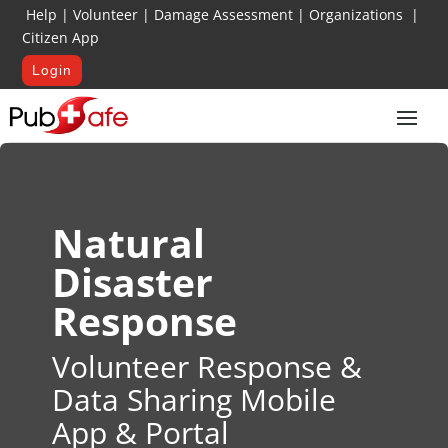
Help
|
Volunteer
|
Damage Assessment
|
Organizations
|
Citizen App
Login
Natural
Disaster
Response
Volunteer Response &
Data Sharing Mobile
App & Portal