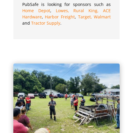
PubSafe is looking for sponsors such as
Home Depot
,
Lowes,
Rural King,
ACE
Hardware
,
Harbor Freight
,
Target,
Walmart
and
Tractor Supply
.