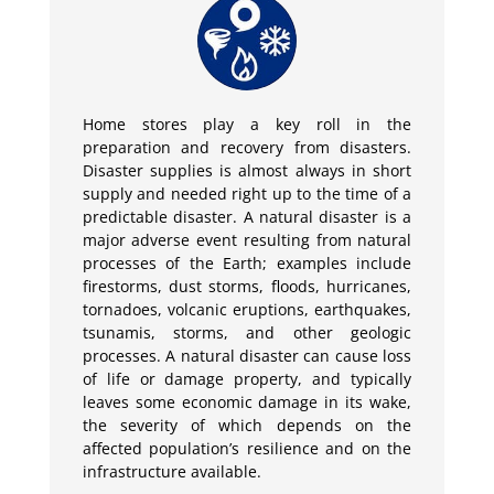
Home stores play a key roll in the
preparation and recovery from disasters.
Disaster supplies is almost always in short
supply and needed right up to the time of a
predictable disaster. A natural disaster is a
major adverse event resulting from natural
processes of the Earth; examples include
firestorms, dust storms, floods, hurricanes,
tornadoes, volcanic eruptions, earthquakes,
tsunamis, storms, and other geologic
processes. A natural disaster can cause loss
of life or damage property, and typically
leaves some economic damage in its wake,
the severity of which depends on the
affected population’s resilience and on the
infrastructure available.