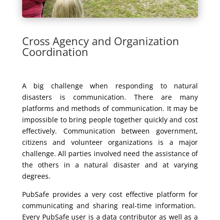
Cross Agency and Organization
Coordination
A big challenge when responding to natural
disasters is communication. There are many
platforms and methods of communication. It may be
impossible to bring people together quickly and cost
effectively. Communication between government,
citizens and volunteer organizations is a major
challenge. All parties involved need the assistance of
the others in a natural disaster and at varying
degrees.
PubSafe provides a very cost effective platform for
communicating and sharing real-time information.
Every PubSafe user is a data contributor as well as a