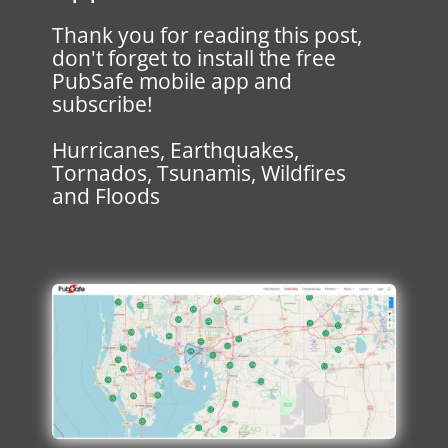
Thank you for reading this post,
don't forget to install the free
PubSafe mobile app and
subscribe!
Hurricanes, Earthquakes,
Tornados, Tsunamis, Wildfires
and Floods