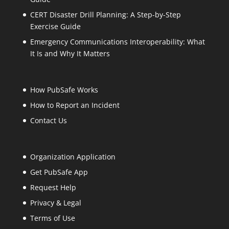
CERT Disaster Drill Planning: A Step-by-Step
Exercise Guide
Emergency Communications Interoperability: What
It Is and Why It Matters
How PubSafe Works
How to Report an Incident
Contact Us
Organization Application
Get PubSafe App
Request Help
Privacy & Legal
Terms of Use