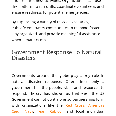
and preparedness activities. Organizations can use
the platform to run drills, coordinate volunteers, and
ensure readiness for potential emergencies.
By supporting a variety of mission scenarios,
PubSafe empowers communities to respond faster,
stay organized, and provide meaningful assistance
when it matters most.
Government Response To Natural
Disasters
Governments around the globe play a key role in
natural disaster response. Often times only a
government has the people, skills and resources to
respond. History has shown us that even the US
Government cannot do it alone so partnerships form
with organizations like the
Red Cross
,
Americas
Cajun Navy
,
Team Rubicon
and local individual