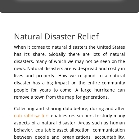
Natural Disaster Relief
When it comes to natural disasters the United States
has it’s share. Globally there are lots of natural
disasters, many of which we may not be seen on the
news. Natural disasters are widespread and costly in
lives and property. How we respond to a natural
disaster has a big impact on the entire community
people for years to come. A large hurricane can
remove a town from the map for generations.
Collecting and sharing data before, during and after
natural disasters
enables researchers to study many
aspects of a natural disaster. Areas such as human
behavior, equitable asset allocation, communication
between people and organizations, accountability,