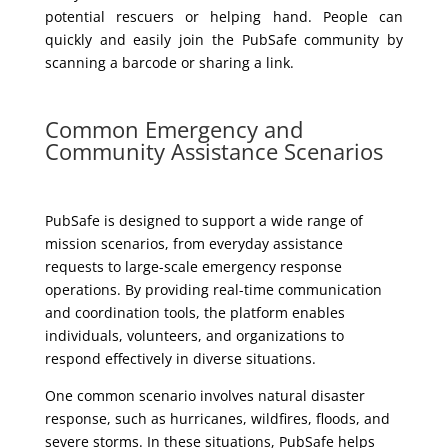
potential rescuers or helping hand. People can
quickly and easily join the PubSafe community by
scanning a barcode or sharing a link.
Common Emergency and
Community Assistance Scenarios
PubSafe is designed to support a wide range of
mission scenarios, from everyday assistance
requests to large-scale emergency response
operations. By providing real-time communication
and coordination tools, the platform enables
individuals, volunteers, and organizations to
respond effectively in diverse situations.
One common scenario involves natural disaster
response, such as hurricanes, wildfires, floods, and
severe storms. In these situations, PubSafe helps