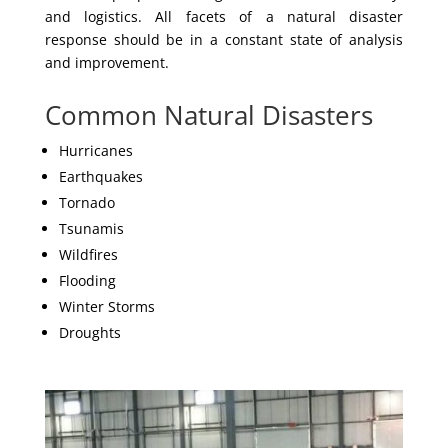
and logistics. All facets of a natural disaster
response should be in a constant state of analysis
and improvement.
Common Natural Disasters
Hurricanes
Earthquakes
Tornado
Tsunamis
Wildfires
Flooding
Winter Storms
Droughts