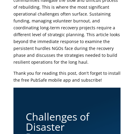
communities navigate the slow and difficult process
of rebuilding. This is where the most significant
operational challenges often surface. Sustaining
funding, managing volunteer burnout, and
coordinating long-term recovery projects require a
different level of strategic planning. This article looks
beyond the immediate response to examine the
persistent hurdles NGOs face during the recovery
phase and discusses the strategies needed to build
resilient operations for the long haul.
Thank you for reading this post, don't forget to install
the free PubSafe mobile app and subscribe!
Challenges of
Disaster