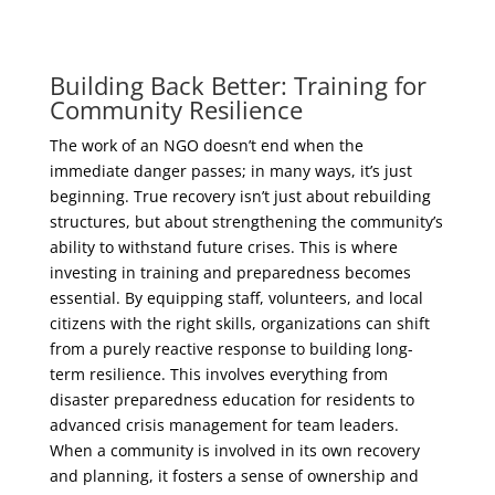
Building Back Better: Training for
Community Resilience
The work of an NGO doesn’t end when the
immediate danger passes; in many ways, it’s just
beginning. True recovery isn’t just about rebuilding
structures, but about strengthening the community’s
ability to withstand future crises. This is where
investing in training and preparedness becomes
essential. By equipping staff, volunteers, and local
citizens with the right skills, organizations can shift
from a purely reactive response to building long-
term resilience. This involves everything from
disaster preparedness education for residents to
advanced crisis management for team leaders.
When a community is involved in its own recovery
and planning, it fosters a sense of ownership and