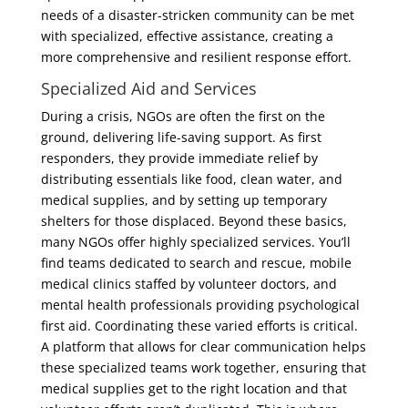
needs of a disaster-stricken community can be met
with specialized, effective assistance, creating a
more comprehensive and resilient response effort.
Specialized Aid and Services
During a crisis, NGOs are often the first on the
ground, delivering life-saving support. As first
responders, they provide immediate relief by
distributing essentials like food, clean water, and
medical supplies, and by setting up temporary
shelters for those displaced. Beyond these basics,
many NGOs offer highly specialized services. You’ll
find teams dedicated to search and rescue, mobile
medical clinics staffed by volunteer doctors, and
mental health professionals providing psychological
first aid. Coordinating these varied efforts is critical.
A platform that allows for clear communication helps
these specialized teams work together, ensuring that
medical supplies get to the right location and that