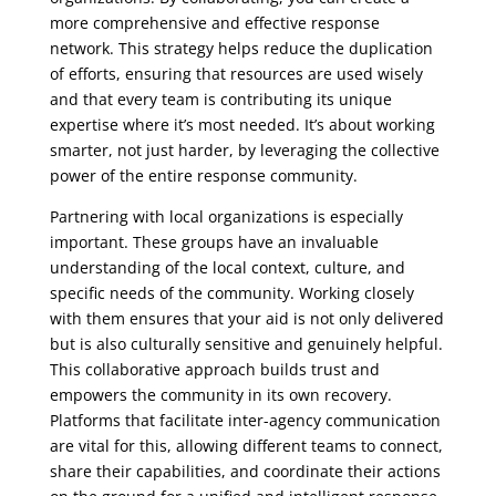
more comprehensive and effective response
network. This strategy helps reduce the duplication
of efforts, ensuring that resources are used wisely
and that every team is contributing its unique
expertise where it’s most needed. It’s about working
smarter, not just harder, by leveraging the collective
power of the entire response community.
Partnering with local organizations is especially
important. These groups have an invaluable
understanding of the local context, culture, and
specific needs of the community. Working closely
with them ensures that your aid is not only delivered
but is also culturally sensitive and genuinely helpful.
This collaborative approach builds trust and
empowers the community in its own recovery.
Platforms that facilitate inter-agency communication
are vital for this, allowing different teams to connect,
share their capabilities, and coordinate their actions