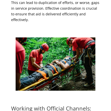
This can lead to duplication of efforts, or worse, gaps
in service provision. Effective coordination is crucial
to ensure that aid is delivered efficiently and
effectively.
Working with Official Channels: