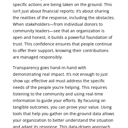
specific actions are being taken on the ground. This
isn’t just about financial reports; it’s about sharing
the realities of the response, including the obstacles.
When stakeholders—from individual donors to
community leaders—see that an organization is
open and honest, it builds a powerful foundation of
trust. This confidence ensures that people continue
to offer their support, knowing their contributions
are managed responsibly.
Transparency goes hand-in-hand with
demonstrating real impact. It’s not enough to just
show up; effective aid must address the specific
needs of the people you’re helping. This requires
listening to the community and using real-time
information to guide your efforts. By focusing on
tangible outcomes, you can prove your value. Using
tools that help you gather on-the-ground data allows
your organization to better understand the situation
and adapt its response. This data-driven approach