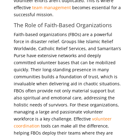
volunteer efforts aren’t duplicated. This is where
effective
team management
becomes essential for a
successful mission.
The Role of Faith-Based Organizations
Faith-based organizations (FBOs) are a powerful
force in disaster relief. Groups like Islamic Relief
Worldwide, Catholic Relief Services, and Samaritan’s
Purse have extensive networks and deeply
committed volunteer bases that can be mobilized
quickly. Their long-standing presence in many
communities builds a foundation of trust, which is
invaluable when delivering aid in chaotic situations.
FBOs often provide not only material support but
also spiritual and emotional care, addressing the
holistic needs of survivors. For these organizations,
managing a large and passionate volunteer
workforce is a key challenge. Effective
volunteer
coordination
tools can make all the difference,
helping FBOs deploy their teams where they are