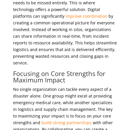
needs to be missed entirely. This is where
technology offers a powerful solution. Digital
platforms can significantly
improve coordination
by
creating a common operational picture for everyone
involved. Instead of working in silos, organizations
can share information in real-time, from incident
reports to resource availability. This helps streamline
logistics and ensures that aid is delivered efficiently,
preventing wasted resources and closing gaps in
service.
Focusing on Core Strengths for
Maximum Impact
No single organization can tackle every aspect of a
disaster alone. One group might excel at providing
emergency medical care, while another specializes
in logistics and supply chain management. The key
to maximizing your impact is to focus on your core
strengths and
build strong partnerships
with other
organizations. By collaborating, you can create a