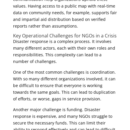
values. Having access to a public map with real-time
data on community needs, for example, supports fair
and impartial aid distribution based on verified
reports rather than assumptions.
Key Operational Challenges for NGOs in a Crisis
Disaster response is a complex process. It involves
many different actors, each with their own roles and
responsibilities. This complexity can lead to a
number of challenges.
One of the most common challenges is coordination.
With so many different organizations involved, it can
be difficult to ensure that everyone is working
towards the same goals. This can lead to duplication
of efforts, or worse, gaps in service provision.
Another major challenge is funding. Disaster
response is expensive, and many NGOs struggle to
secure the necessary funds. This can limit their
ability to respond effectively and can lead to difficult