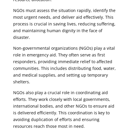
NGOs must assess the situation rapidly, identify the
most urgent needs, and deliver aid effectively. This
process is crucial in saving lives, reducing suffering,
and maintaining human dignity in the face of
disaster.
Non-governmental organizations (NGOs) play a vital
role in emergency aid. They often serve as first
responders, providing immediate relief to affected
communities. This includes distributing food, water,
and medical supplies, and setting up temporary
shelters.
NGOs also play a crucial role in coordinating aid
efforts. They work closely with local governments,
international bodies, and other NGOs to ensure aid
is delivered efficiently. This coordination is key to
avoiding duplication of efforts and ensuring
resources reach those most in need.