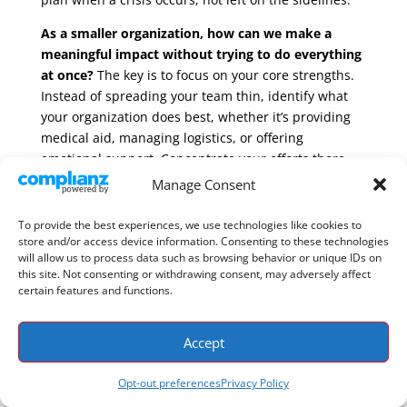
As a smaller organization, how can we make a
meaningful impact without trying to do everything
at once?
The key is to focus on your core strengths.
Instead of spreading your team thin, identify what
your organization does best, whether it’s providing
medical aid, managing logistics, or offering
emotional support. Concentrate your efforts there
and actively partner with other organizations whose
Manage Consent
strengths complement your own. This collaborative
approach allows you to contribute your unique
To provide the best experiences, we use technologies like cookies to
store and/or access device information. Consenting to these technologies
expertise effectively, creating a much stronger and
will allow us to process data such as browsing behavior or unique IDs on
more comprehensive response than any single
this site. Not consenting or withdrawing consent, may adversely affect
group could achieve alone.
certain features and functions.
How can technology realistically help my team
when we’re on the ground and resources are
Accept
scarce?
Think of technology less as a complex tool
and more as a shared map. The right platform gives
Opt-out preferences
Privacy Policy
every responding organization access to the same