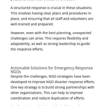
A structured response is crucial in these situations.
This involves having clear plans and procedures in
place, and ensuring that all staff and volunteers are
well-trained and prepared.
However, even with the best planning, unexpected
challenges can arise. This requires flexibility and
adaptability, as well as strong leadership to guide
the response efforts.
Actionable Solutions for Emergency Response
NGOs
Despite the challenges, NGO strategies have been
developed to improve NGO disaster response efforts.
One key strategy is to build strong partnerships with
other organizations. This can help to improve
coordination and reduce duplication of efforts.