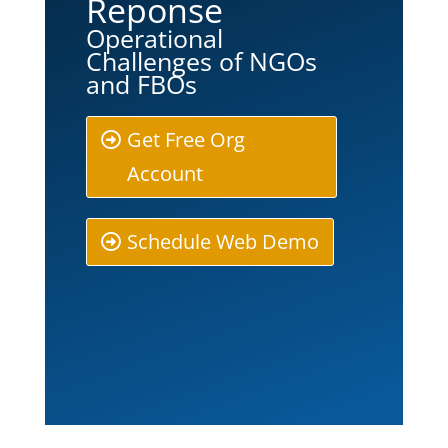
Reponse
Operational
Challenges of NGOs
and FBOs
Get Free Org
Account
Schedule Web Demo