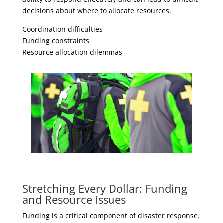
decisions about where to allocate resources.
Coordination difficulties
Funding constraints
Resource allocation dilemmas
Stretching Every Dollar: Funding
and Resource Issues
Funding is a critical component of disaster response.