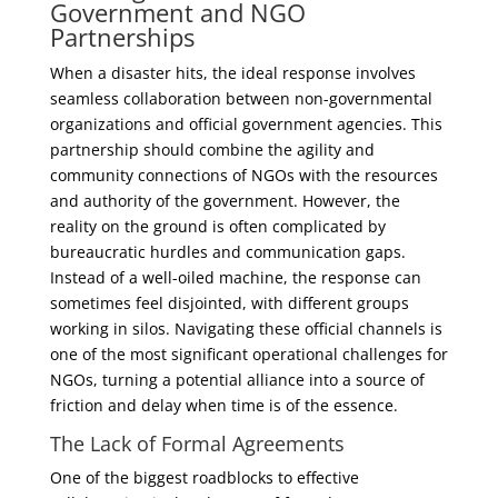
Government and NGO
Partnerships
When a disaster hits, the ideal response involves
seamless collaboration between non-governmental
organizations and official government agencies. This
partnership should combine the agility and
community connections of NGOs with the resources
and authority of the government. However, the
reality on the ground is often complicated by
bureaucratic hurdles and communication gaps.
Instead of a well-oiled machine, the response can
sometimes feel disjointed, with different groups
working in silos. Navigating these official channels is
one of the most significant operational challenges for
NGOs, turning a potential alliance into a source of
friction and delay when time is of the essence.
The Lack of Formal Agreements
One of the biggest roadblocks to effective