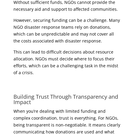
Without sufficient funds, NGOs cannot provide the
necessary aid and support to affected communities.
However, securing funding can be a challenge. Many
NGO disaster response teams rely on donations,
which can be unpredictable and may not cover all
the costs associated with disaster response.
This can lead to difficult decisions about resource
allocation. NGOs must decide where to focus their
efforts, which can be a challenging task in the midst
of a crisis.
Building Trust Through Transparency and
Impact
When you’re dealing with limited funding and
complex coordination, trust is everything. For NGOs,
being transparent is non-negotiable. It means clearly
communicating how donations are used and what