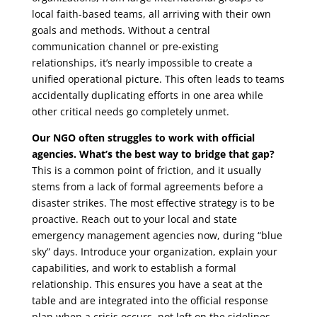
local faith-based teams, all arriving with their own
goals and methods. Without a central
communication channel or pre-existing
relationships, it’s nearly impossible to create a
unified operational picture. This often leads to teams
accidentally duplicating efforts in one area while
other critical needs go completely unmet.
Our NGO often struggles to work with official
agencies. What’s the best way to bridge that gap?
This is a common point of friction, and it usually
stems from a lack of formal agreements before a
disaster strikes. The most effective strategy is to be
proactive. Reach out to your local and state
emergency management agencies now, during “blue
sky” days. Introduce your organization, explain your
capabilities, and work to establish a formal
relationship. This ensures you have a seat at the
table and are integrated into the official response
plan when a crisis occurs, not left on the sidelines.