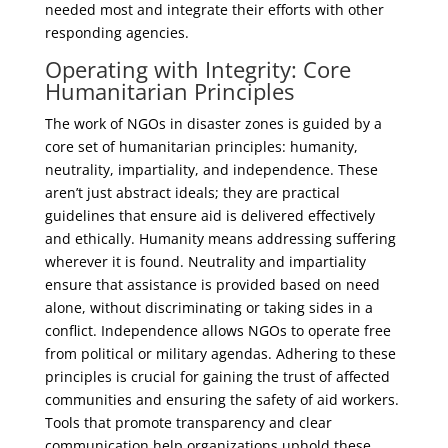
needed most and integrate their efforts with other
responding agencies.
Operating with Integrity: Core
Humanitarian Principles
The work of NGOs in disaster zones is guided by a
core set of humanitarian principles: humanity,
neutrality, impartiality, and independence. These
aren’t just abstract ideals; they are practical
guidelines that ensure aid is delivered effectively
and ethically. Humanity means addressing suffering
wherever it is found. Neutrality and impartiality
ensure that assistance is provided based on need
alone, without discriminating or taking sides in a
conflict. Independence allows NGOs to operate free
from political or military agendas. Adhering to these
principles is crucial for gaining the trust of affected
communities and ensuring the safety of aid workers.
Tools that promote transparency and clear
communication help organizations uphold these