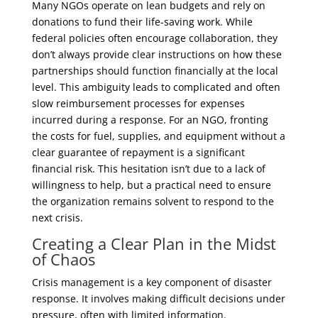
Many NGOs operate on lean budgets and rely on
donations to fund their life-saving work. While
federal policies often encourage collaboration, they
don’t always provide clear instructions on how these
partnerships should function financially at the local
level. This ambiguity leads to complicated and often
slow reimbursement processes for expenses
incurred during a response. For an NGO, fronting
the costs for fuel, supplies, and equipment without a
clear guarantee of repayment is a significant
financial risk. This hesitation isn’t due to a lack of
willingness to help, but a practical need to ensure
the organization remains solvent to respond to the
next crisis.
Creating a Clear Plan in the Midst
of Chaos
Crisis management is a key component of disaster
response. It involves making difficult decisions under
pressure, often with limited information.