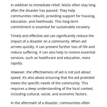
In addition to immediate relief, NGOs often stay long
after the disaster has passed. They help
communities rebuild, providing support for housing,
education, and livelihoods. This long-term
commitment is essential for sustainable recovery.
Timely and effective aid can significantly reduce the
impact of a disaster on a community. When aid
arrives quickly, it can prevent further loss of life and
reduce suffering. It can also help to restore essential
services, such as healthcare and education, more
rapidly.
However, the effectiveness of aid is not just about
speed. It’s also about ensuring that the aid provided
meets the specific needs of the community. This
requires a deep understanding of the local context,
including cultural, social, and economic factors.
In the aftermath of a disaster, communities often