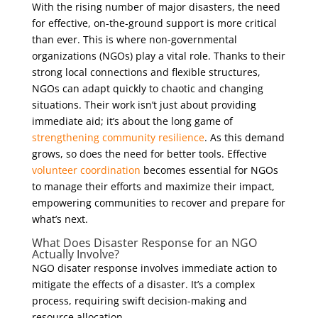
With the rising number of major disasters, the need
for effective, on-the-ground support is more critical
than ever. This is where non-governmental
organizations (NGOs) play a vital role. Thanks to their
strong local connections and flexible structures,
NGOs can adapt quickly to chaotic and changing
situations. Their work isn’t just about providing
immediate aid; it’s about the long game of
strengthening community resilience
. As this demand
grows, so does the need for better tools. Effective
volunteer coordination
becomes essential for NGOs
to manage their efforts and maximize their impact,
empowering communities to recover and prepare for
what’s next.
What Does Disaster Response for an NGO
Actually Involve?
NGO disater response involves immediate action to
mitigate the effects of a disaster. It’s a complex
process, requiring swift decision-making and
resource allocation.