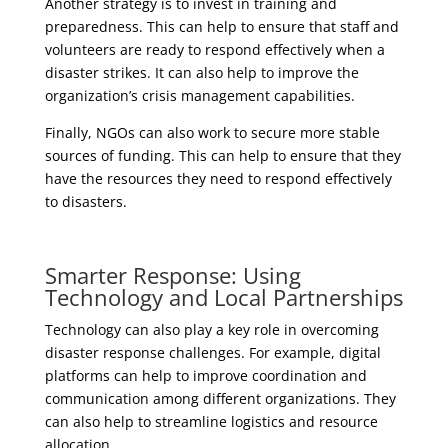
Another strategy is to invest in training and
preparedness. This can help to ensure that staff and
volunteers are ready to respond effectively when a
disaster strikes. It can also help to improve the
organization’s crisis management capabilities.
Finally, NGOs can also work to secure more stable
sources of funding. This can help to ensure that they
have the resources they need to respond effectively
to disasters.
Smarter Response: Using
Technology and Local Partnerships
Technology can also play a key role in overcoming
disaster response challenges. For example, digital
platforms can help to improve coordination and
communication among different organizations. They
can also help to streamline logistics and resource
allocation.