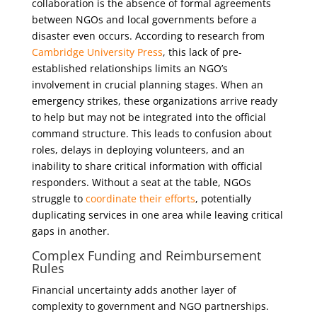
collaboration is the absence of formal agreements
between NGOs and local governments before a
disaster even occurs. According to research from
Cambridge University Press
, this lack of pre-
established relationships limits an NGO’s
involvement in crucial planning stages. When an
emergency strikes, these organizations arrive ready
to help but may not be integrated into the official
command structure. This leads to confusion about
roles, delays in deploying volunteers, and an
inability to share critical information with official
responders. Without a seat at the table, NGOs
struggle to
coordinate their efforts
, potentially
duplicating services in one area while leaving critical
gaps in another.
Complex Funding and Reimbursement
Rules
Financial uncertainty adds another layer of
complexity to government and NGO partnerships.