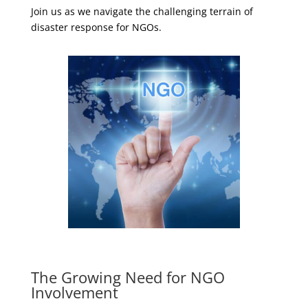
Join us as we navigate the challenging terrain of
disaster response for NGOs.
The Growing Need for NGO
Involvement