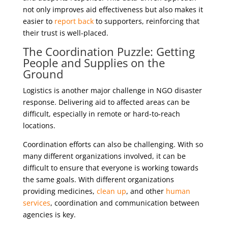
not only improves aid effectiveness but also makes it
easier to
report back
to supporters, reinforcing that
their trust is well-placed.
The Coordination Puzzle: Getting
People and Supplies on the
Ground
Logistics is another major challenge in NGO disaster
response. Delivering aid to affected areas can be
difficult, especially in remote or hard-to-reach
locations.
Coordination efforts can also be challenging. With so
many different organizations involved, it can be
difficult to ensure that everyone is working towards
the same goals. With different organizations
providing medicines,
clean up
, and other
human
services
, coordination and communication between
agencies is key.