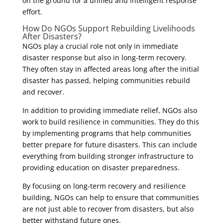
on the ground for a unified and intelligent response
effort.
How Do NGOs Support Rebuilding Livelihoods
After Disasters?
NGOs play a crucial role not only in immediate
disaster response but also in long-term recovery.
They often stay in affected areas long after the initial
disaster has passed, helping communities rebuild
and recover.
In addition to providing immediate relief, NGOs also
work to build resilience in communities. They do this
by implementing programs that help communities
better prepare for future disasters. This can include
everything from building stronger infrastructure to
providing education on disaster preparedness.
By focusing on long-term recovery and resilience
building, NGOs can help to ensure that communities
are not just able to recover from disasters, but also
better withstand future ones.