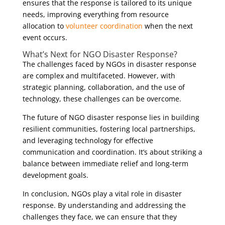
ensures that the response is tailored to its unique
needs, improving everything from resource
allocation to
volunteer coordination
when the next
event occurs.
What’s Next for NGO Disaster Response?
The challenges faced by NGOs in disaster response
are complex and multifaceted. However, with
strategic planning, collaboration, and the use of
technology, these challenges can be overcome.
The future of NGO disaster response lies in building
resilient communities, fostering local partnerships,
and leveraging technology for effective
communication and coordination. It’s about striking a
balance between immediate relief and long-term
development goals.
In conclusion, NGOs play a vital role in disaster
response. By understanding and addressing the
challenges they face, we can ensure that they