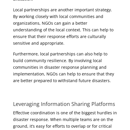
Local partnerships are another important strategy.
By working closely with local communities and
organizations, NGOs can gain a better
understanding of the local context. This can help to
ensure that their response efforts are culturally
sensitive and appropriate.
Furthermore, local partnerships can also help to
build community resilience. By involving local
communities in disaster response planning and
implementation, NGOs can help to ensure that they
are better prepared to withstand future disasters.
Leveraging Information Sharing Platforms
Effective coordination is one of the biggest hurdles in
disaster response. When multiple teams are on the
ground, it’s easy for efforts to overlap or for critical