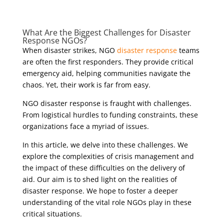
What Are
the Biggest Challenges
for
Disaster
Response
NGOs?
When disaster strikes, NGO
disaster response
teams
are often the first responders. They provide critical
emergency aid, helping communities navigate the
chaos. Yet, their work is far from easy.
NGO disaster response is fraught with challenges.
From logistical hurdles to funding constraints, these
organizations face a myriad of issues.
In this article, we delve into these challenges. We
explore the complexities of crisis management and
the impact of these difficulties on the delivery of
aid. Our aim is to shed light on the realities of
disaster response. We hope to foster a deeper
understanding of the vital role NGOs play in these
critical situations.