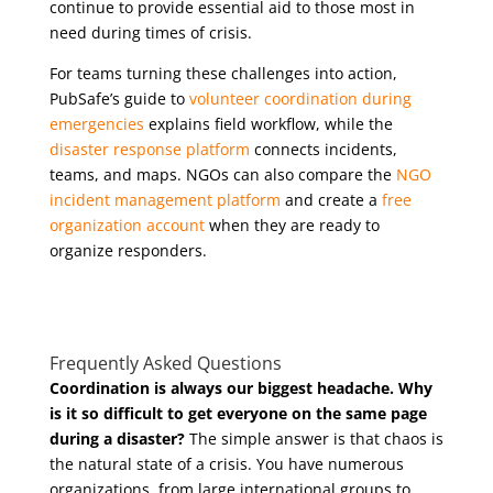
continue to provide essential aid to those most in
need during times of crisis.
For teams turning these challenges into action,
PubSafe’s guide to
volunteer coordination during
emergencies
explains field workflow, while the
disaster response platform
connects incidents,
teams, and maps. NGOs can also compare the
NGO
incident management platform
and create a
free
organization account
when they are ready to
organize responders.
Frequently Asked Questions
Coordination is always our biggest headache. Why
is it so difficult to get everyone on the same page
during a disaster?
The simple answer is that chaos is
the natural state of a crisis. You have numerous
organizations, from large international groups to