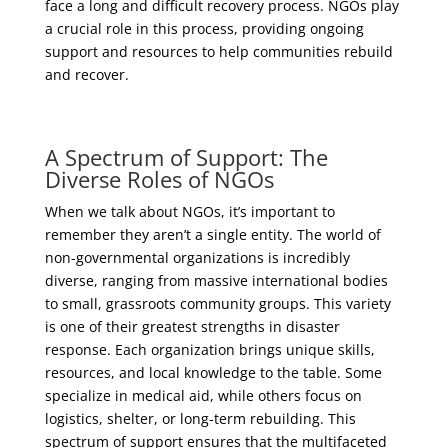
face a long and difficult recovery process. NGOs play
a crucial role in this process, providing ongoing
support and resources to help communities rebuild
and recover.
A Spectrum of Support: The
Diverse Roles of NGOs
When we talk about NGOs, it’s important to
remember they aren’t a single entity. The world of
non-governmental organizations is incredibly
diverse, ranging from massive international bodies
to small, grassroots community groups. This variety
is one of their greatest strengths in disaster
response. Each organization brings unique skills,
resources, and local knowledge to the table. Some
specialize in medical aid, while others focus on
logistics, shelter, or long-term rebuilding. This
spectrum of support ensures that the multifaceted