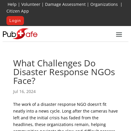
Help
|
Volunteer
|
Damage Assessment
|
Organizations
|
Citizen App
Login
What Challenges Do
Disaster Response NGOs
Face?
Jul 16, 2024
The work of a disaster response NGO doesn’t fit
neatly into a news cycle. Long after the cameras have
left and the initial crisis has faded from the
headlines, these organizations remain, helping