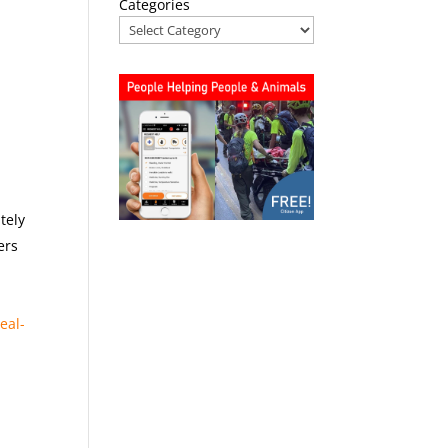
Categories
tely
ers
real-