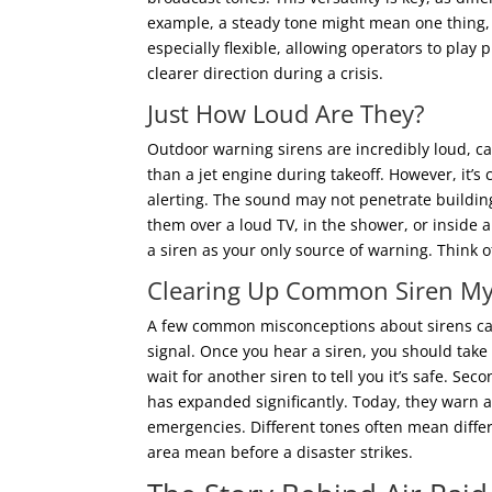
example, a steady tone might mean one thing,
especially flexible, allowing operators to pla
clearer direction during a crisis.
Just How Loud Are They?
Outdoor warning sirens are incredibly loud, ca
than a jet engine during takeoff. However, it’s
alerting. The sound may not penetrate buildin
them over a loud TV, in the shower, or inside 
a siren as your only source of warning. Think of
Clearing Up Common Siren My
A few common misconceptions about sirens can
signal. Once you hear a siren, you should take s
wait for another siren to tell you it’s safe. Se
has expanded significantly. Today, they warn ag
emergencies. Different tones often mean differe
area mean before a disaster strikes.