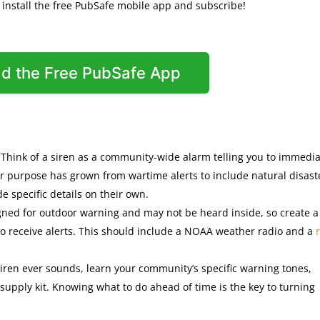
o install the free PubSafe mobile app and subscribe!
d the Free PubSafe App
: Think of a siren as a community-wide alarm telling you to immedia
ir purpose has grown from wartime alerts to include natural disast
e specific details on their own.
igned for outdoor warning and may not be heard inside, so create a
 to receive alerts. This should include a NOAA weather radio and a
siren ever sounds, learn your community’s specific warning tones,
supply kit. Knowing what to do ahead of time is the key to turning