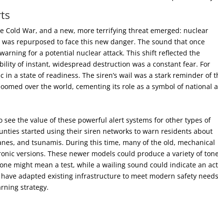
ts
he Cold War, and a new, more terrifying threat emerged: nuclear
ns was repurposed to face this new danger. The sound that once
rning for a potential nuclear attack. This shift reflected the
ility of instant, widespread destruction was a constant fear. For
c in a state of readiness. The siren’s wail was a stark reminder of 
loomed over the world, cementing its role as a symbol of national a
see the value of these powerful alert systems for other types of
unties started using their siren networks to warn residents about
canes, and tsunamis. During this time, many of the old, mechanical
ronic versions. These newer models could produce a variety of tone
 tone might mean a test, while a wailing sound could indicate an act
 have adapted existing infrastructure to meet modern safety needs
arning strategy.