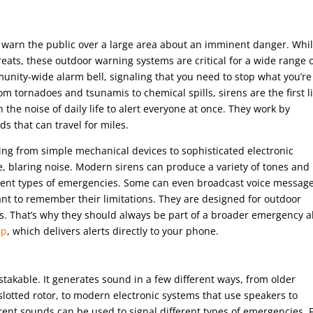
to warn the public over a large area about an imminent danger. Whi
eats, these outdoor warning systems are critical for a wide range 
nity-wide alarm bell, signaling that you need to stop what you’re
m tornadoes and tsunamis to chemical spills, sirens are the first l
 the noise of daily life to alert everyone at once. They work by
s that can travel for miles.
ng from simple mechanical devices to sophisticated electronic
le, blaring noise. Modern sirens can produce a variety of tones and
ferent types of emergencies. Some can even broadcast voice messag
tant to remember their limitations. They are designed for outdoor
. That’s why they should always be part of a broader emergency a
pp
, which delivers alerts directly to your phone.
istakable. It generates sound in a few different ways, from older
lotted rotor, to modern electronic systems that use speakers to
ferent sounds can be used to signal different types of emergencies. 