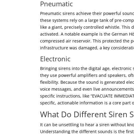
Pneumatic
Pneumatic sirens achieve their powerful sound
these systems rely on a large tank of pre-comp
like a giant, precisely controlled whistle. Th
activated. A notable example is the German 
compressed air reservoir. This protected the p
infrastructure was damaged, a key consideratio
Electronic
Bringing sirens into the digital age, electroni
they use powerful amplifiers and speakers, oft
flexibility. Because the sound is generated ele
voice messages, and even live announcements f
specific instructions, like “EVACUATE IMMEDIAT
specific, actionable information is a core par
What Do Different Siren
It can be unsettling to hear a siren without kn
Understanding the different sounds is the firs