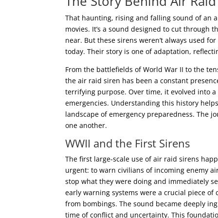
The Story Behind Air Raid
That haunting, rising and falling sound of an ai
movies. It’s a sound designed to cut through th
near. But these sirens weren’t always used fo
today. Their story is one of adaptation, reflec
From the battlefields of World War II to the te
the air raid siren has been a constant presence
terrifying purpose. Over time, it evolved into 
emergencies. Understanding this history helps 
landscape of emergency preparedness. The journ
one another.
WWII and the First Sirens
The first large-scale use of air raid sirens h
urgent: to warn civilians of incoming enemy air
stop what they were doing and immediately see
early warning systems were a crucial piece of 
from bombings. The sound became deeply ingrai
time of conflict and uncertainty. This foundati