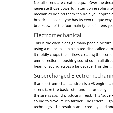
Not all sirens are created equal. Over the dec
generate those powerful, attention-grabbing s
mechanics behind them can help you appreciate
broadcasts, each type has its own unique way 
breakdown of the four main types of sirens yo
Electromechanical
This is the classic design many people picture
using a motor to spin a slotted disc, called a ro
it rapidly chops the airflow, creating the ico
omnidirectional, pushing sound out in all dire
beam of sound across a landscape. This desig
Supercharged Electromechani
If an electromechanical siren is a V8 engine,
sirens take the basic rotor and stator design 
the siren’s sound-producing head. This “superc
sound to travel much farther. The Federal Sign
technology. The result is an incredibly loud and