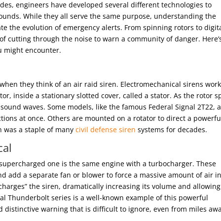
ades, engineers have developed several different technologies to
ounds. While they all serve the same purpose, understanding the
 the evolution of emergency alerts. From spinning rotors to digit
of cutting through the noise to warn a community of danger. Here’
u might encounter.
 when they think of an air raid siren. Electromechanical sirens wor
tor, inside a stationary slotted cover, called a stator. As the rotor s
nic sound waves. Some models, like the famous Federal Signal 2T22, 
ctions at once. Others are mounted on a rotator to direct a powerfu
n was a staple of many
civil defense siren
systems for decades.
cal
 a supercharged one is the same engine with a turbocharger. These
and add a separate fan or blower to force a massive amount of air i
harges” the siren, dramatically increasing its volume and allowing
al Thunderbolt series is a well-known example of this powerful
 distinctive warning that is difficult to ignore, even from miles aw