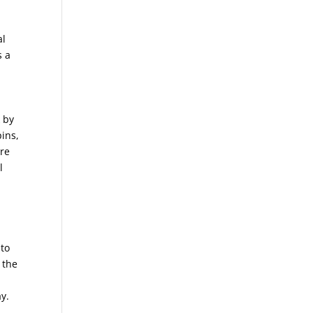
al
s a
k by
pins,
are
l
nto
 the
ay.