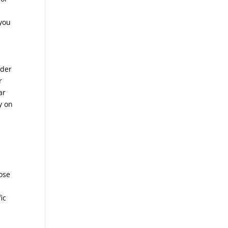
 you
uder
r
ar
y on
”
t
pose
ic