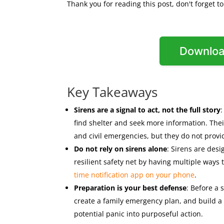
Thank you for reading this post, don't forget t
Downloa
Key Takeaways
Sirens are a signal to act, not the full story
find shelter and seek more information. The
and civil emergencies, but they do not provid
Do not rely on sirens alone
: Sirens are des
resilient safety net by having multiple ways
time notification app on your phone
.
Preparation is your best defense
: Before a 
create a family emergency plan, and build a 
potential panic into purposeful action.