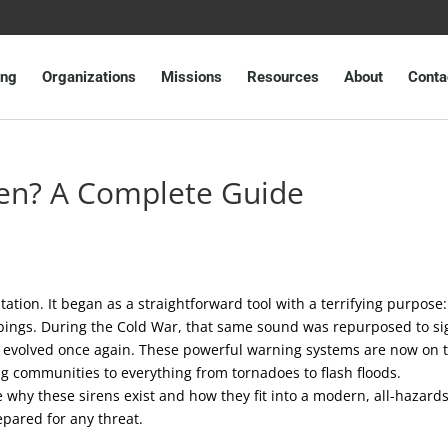
ing
Organizations
Missions
Resources
About
Conta
iren? A Complete Guide
ptation. It began as a straightforward tool with a terrifying purpose:
bings. During the Cold War, that same sound was repurposed to si
has evolved once again. These powerful warning systems are now on 
ing communities to everything from tornadoes to flash floods.
 why these sirens exist and how they fit into a modern, all-hazard
epared for any threat.