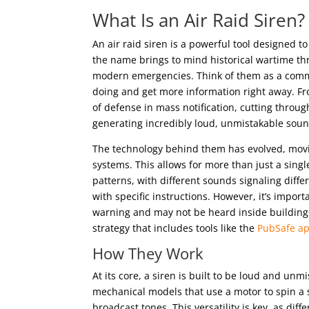
What Is an Air Raid Siren?
An air raid siren is a powerful tool designed 
the name brings to mind historical wartime thr
modern emergencies. Think of them as a commu
doing and get more information right away. Fro
of defense in mass notification, cutting through
generating incredibly loud, unmistakable sound
The technology behind them has evolved, movi
systems. This allows for more than just a sing
patterns, with different sounds signaling dif
with specific instructions. However, it’s impor
warning and may not be heard inside buildings
strategy that includes tools like the
PubSafe a
How They Work
At its core, a siren is built to be loud and unm
mechanical models that use a motor to spin a s
broadcast tones. This versatility is key, as dif