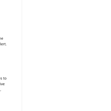
the
lert.
s to
ive
,