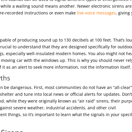
 while a wailing sound means another. Newer electronic sirens are
y pre-recorded instructions or even make
live-voice messages
, giving
pable of producing sound up to 130 decibels at 100 feet. That’s lo
 crucial to understand that they are designed specifically for outdoo
gs, especially well-insulated modern homes. You also might not he
a moving car with the windows up. This is why you should never rel
 it as an alert to seek more information, not the information itself.
ths
 be dangerous. First, most communities do not have an “all-clear
helter and tune into local news or official alerts for updates. Don’
cond, while they were originally known as “air raid” sirens, their pur
ainst severe weather, industrial accidents, and other civil
nt things, so it’s important to learn what the signals in your specif