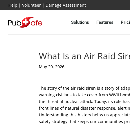
Help
|
Volunteer
|
Damage Assessment
Solutions
Features
Pric
What Is an Air Raid S
May 20, 2026
The story of the air raid siren is a story of ada
warning civilians to take cover from WWII bom
the threat of nuclear attack. Today, its role 
front lines of natural disaster response, alert
Understanding this history helps us appreciate
safety strategy that keeps our communities pr