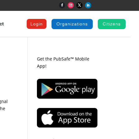
ct
Login
Organizations
Citizens
Get the PubSafe™ Mobile
App!
gnal
the
s