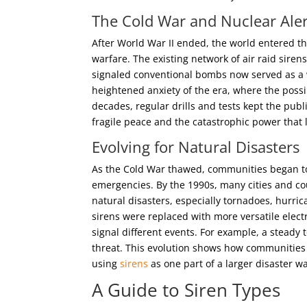
The Cold War and Nuclear Aler
After World War II ended, the world entered t
warfare. The existing network of air raid sire
signaled conventional bombs now served as a wa
heightened anxiety of the era, where the possib
decades, regular drills and tests kept the publi
fragile peace and the catastrophic power that 
Evolving for
Natural Disasters
As the Cold War thawed, communities began to 
emergencies. By the 1990s, many cities and co
natural disasters, especially tornadoes, hurri
sirens were replaced with more versatile elect
signal different events. For example, a steady
threat. This evolution shows how communities
using
sirens
as one part of a larger disaster w
A Guide to Siren Types