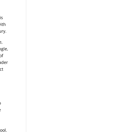
n
is
ith
ury.
e,
ngle,
of
oader
ct
o
e
ool.