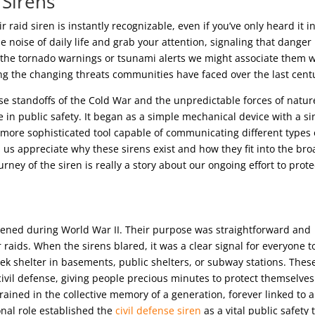
 Sirens
r raid siren is instantly recognizable, even if you’ve only heard it i
e noise of daily life and grab your attention, signaling that danger 
r the tornado warnings or tsunami alerts we might associate them w
ting the changing threats communities have faced over the last cent
nse standoffs of the Cold War and the unpredictable forces of natur
 in public safety. It began as a simple mechanical device with a si
a more sophisticated tool capable of communicating different types 
us appreciate why these sirens exist and how they fit into the br
ey of the siren is really a story about our ongoing effort to prote
appened during World War II. Their purpose was straightforward and
 raids. When the sirens blared, it was a clear signal for everyone t
k shelter in basements, public shelters, or subway stations. Thes
civil defense, giving people precious minutes to protect themselves
ned in the collective memory of a generation, forever linked to a
onal role established the
civil defense siren
as a vital public safety t