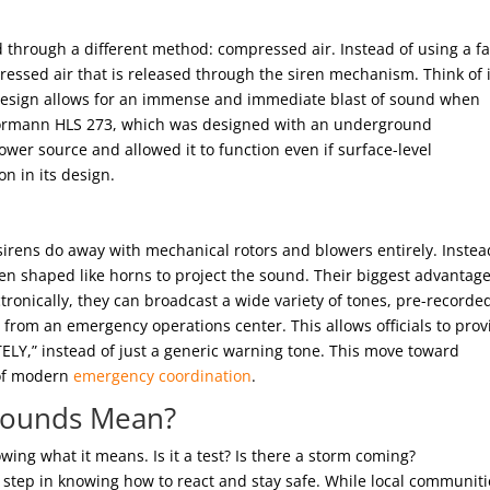
 through a different method: compressed air. Instead of using a fa
ressed air that is released through the siren mechanism. Think of i
is design allows for an immense and immediate blast of sound when
Hörmann HLS 273, which was designed with an underground
ower source and allowed it to function even if surface-level
n in its design.
c sirens do away with mechanical rotors and blowers entirely. Instea
en shaped like horns to project the sound. Their biggest advantage
ctronically, they can broadcast a wide variety of tones, pre-recorde
rom an emergency operations center. This allows officials to prov
ELY,” instead of just a generic warning tone. This move toward
t of modern
emergency coordination
.
 Sounds Mean?
owing what it means. Is it a test? Is there a storm coming?
t step in knowing how to react and stay safe. While local communiti