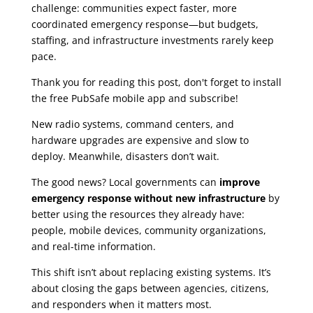
challenge: communities expect faster, more
coordinated emergency response—but budgets,
staffing, and infrastructure investments rarely keep
pace.
Thank you for reading this post, don't forget to install
the free PubSafe mobile app and subscribe!
New radio systems, command centers, and
hardware upgrades are expensive and slow to
deploy. Meanwhile, disasters don’t wait.
The good news? Local governments can
improve
emergency response without new infrastructure
by
better using the resources they already have:
people, mobile devices, community organizations,
and real-time information.
This shift isn’t about replacing existing systems. It’s
about closing the gaps between agencies, citizens,
and responders when it matters most.