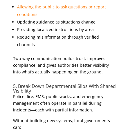
Allowing the public to ask questions or report
conditions
Updating guidance as situations change
Providing localized instructions by area
Reducing misinformation through verified
channels
Two-way communication builds trust, improves
compliance, and gives authorities better visibility
into what’s actually happening on the ground.
5. Break Down Departmental Silos With Shared
Visibility
Police, fire, EMS, public works, and emergency
management often operate in parallel during
incidents—each with partial information.
Without building new systems, local governments
can: