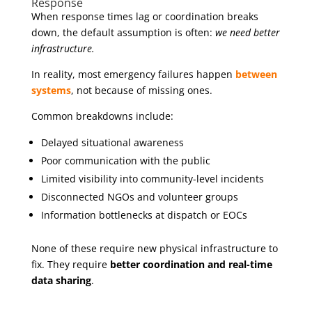
Response
When response times lag or coordination breaks
down, the default assumption is often:
we need better
infrastructure.
In reality, most emergency failures happen
between
systems
, not because of missing ones.
Common breakdowns include:
Delayed situational awareness
Poor communication with the public
Limited visibility into community-level incidents
Disconnected NGOs and volunteer groups
Information bottlenecks at dispatch or EOCs
None of these require new physical infrastructure to
fix. They require
better coordination and real-time
data sharing
.