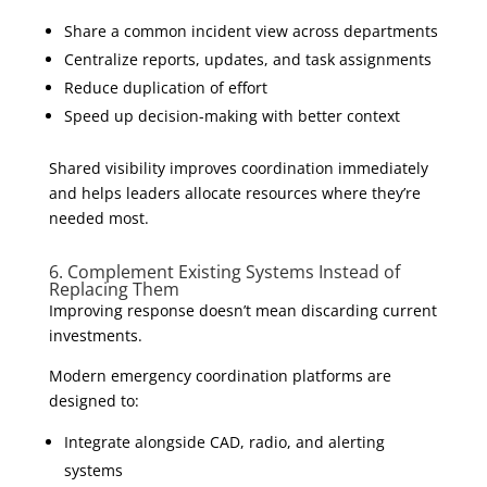
Share a common incident view across departments
Centralize reports, updates, and task assignments
Reduce duplication of effort
Speed up decision-making with better context
Shared visibility improves coordination immediately
and helps leaders allocate resources where they’re
needed most.
6. Complement Existing Systems Instead of
Replacing Them
Improving response doesn’t mean discarding current
investments.
Modern emergency coordination platforms are
designed to:
Integrate alongside CAD, radio, and alerting
systems