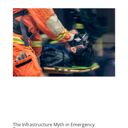
The Infrastructure Myth in Emergency