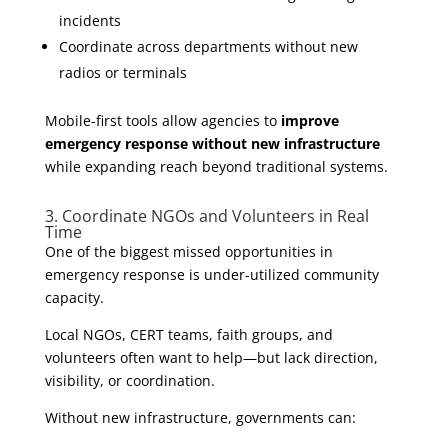
incidents
Coordinate across departments without new
radios or terminals
Mobile-first tools allow agencies to
improve
emergency response without new infrastructure
while expanding reach beyond traditional systems.
3. Coordinate NGOs and Volunteers in Real
Time
One of the biggest missed opportunities in
emergency response is under-utilized community
capacity.
Local NGOs, CERT teams, faith groups, and
volunteers often want to help—but lack direction,
visibility, or coordination.
Without new infrastructure, governments can: