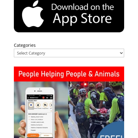
Categories