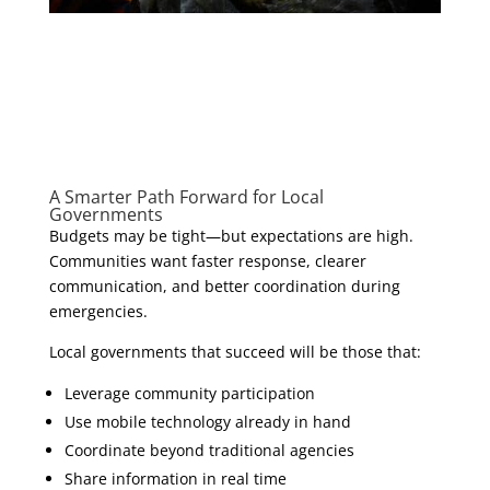
A Smarter Path Forward for Local
Governments
Budgets may be tight—but expectations are high.
Communities want faster response, clearer
communication, and better coordination during
emergencies.
Local governments that succeed will be those that:
Leverage community participation
Use mobile technology already in hand
Coordinate beyond traditional agencies
Share information in real time