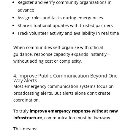
Register and verify community organizations in
advance
Assign roles and tasks during emergencies
Share situational updates with trusted partners
Track volunteer activity and availability in real time
When communities self-organize with official
guidance, response capacity expands instantly—
without adding cost or complexity.
4. Improve Public Communication Beyond One-
Way Alerts
Most emergency communication systems focus on
broadcasting alerts. But alerts alone don’t create
coordination.
To truly
improve emergency response without new
infrastructure
, communication must be two-way.
This means: