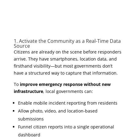
1. Activate the Community as a Real-Time Data
Source
Citizens are already on the scene before responders
arrive. They have smartphones, location data, and
firsthand visibility—but most governments don’t
have a structured way to capture that information.
To
improve emergency response without new
infrastructure
, local governments can:
Enable mobile incident reporting from residents
Allow photo, video, and location-based
submissions
Funnel citizen reports into a single operational
dashboard