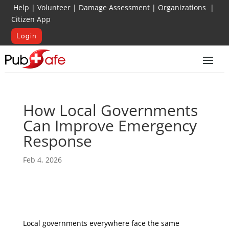
Help
|
Volunteer
|
Damage Assessment
|
Organizations
|
Citizen App
Login
How Local Governments
Can Improve Emergency
Response
Feb 4, 2026
Local governments everywhere face the same