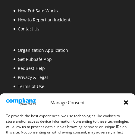
How PubSafe Works
How to Report an Incident
Contact Us
Organization Application
Get PubSafe App
Request Help
Privacy & Legal
Terms of Use
Security
Manage Consent
Site Map
Blogs
To provide the best experiences, we use technologies like cookies to
store and/or access device information. Consenting to these technologies
will allow us to process data such as browsing behavior or unique IDs on
this site. Not consenting or withdrawing consent, may adversely affect