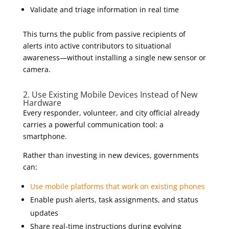
Validate and triage information in real time
This turns the public from passive recipients of
alerts into active contributors to situational
awareness—without installing a single new sensor or
camera.
2. Use Existing Mobile Devices Instead of New
Hardware
Every responder, volunteer, and city official already
carries a powerful communication tool: a
smartphone.
Rather than investing in new devices, governments
can:
Use mobile platforms that work on existing phones
Enable push alerts, task assignments, and status
updates
Share real-time instructions during evolving