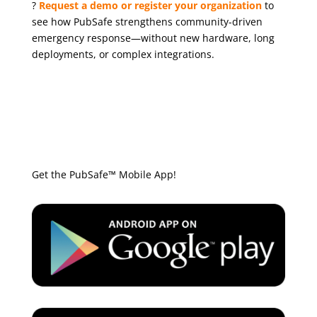
?
Request a demo or register your organization
to
see how PubSafe strengthens community-driven
emergency response—without new hardware, long
deployments, or complex integrations.
Get the PubSafe™ Mobile App!