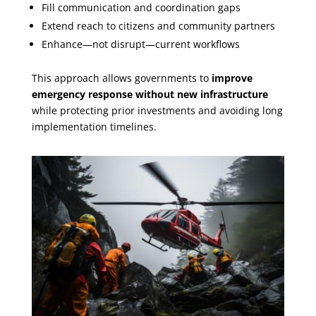
Fill communication and coordination gaps
Extend reach to citizens and community partners
Enhance—not disrupt—current workflows
This approach allows governments to
improve
emergency response without new infrastructure
while protecting prior investments and avoiding long
implementation timelines.