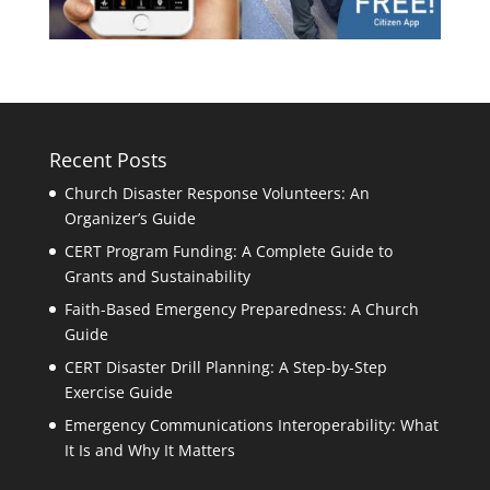
Recent Posts
Church Disaster Response Volunteers: An
Organizer’s Guide
CERT Program Funding: A Complete Guide to
Grants and Sustainability
Faith-Based Emergency Preparedness: A Church
Guide
CERT Disaster Drill Planning: A Step-by-Step
Exercise Guide
Emergency Communications Interoperability: What
It Is and Why It Matters