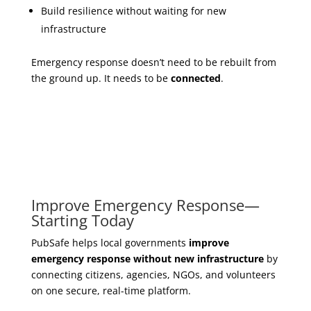
Build resilience without waiting for new
infrastructure
Emergency response doesn’t need to be rebuilt from
the ground up. It needs to be
connected
.
Improve Emergency Response—
Starting Today
PubSafe helps local governments
improve
emergency response without new infrastructure
by
connecting citizens, agencies, NGOs, and volunteers
on one secure, real-time platform.