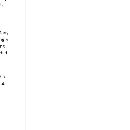
ls
 Many
ing a
n’t
eded
d a
job