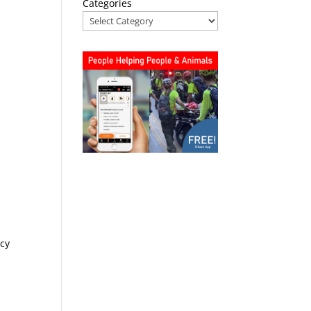
Categories
ncy