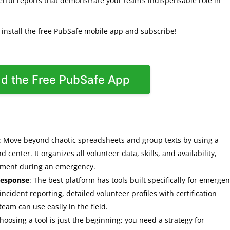
rful reports that demonstrate your team’s indispensable role in
o install the free PubSafe mobile app and subscribe!
d the Free PubSafe App
: Move beyond chaotic spreadsheets and group texts by using a
enter. It organizes all volunteer data, skills, and availability,
oyment during an emergency.
 response
: The best platform has tools built specifically for emerge
 incident reporting, detailed volunteer profiles with certification
eam can use easily in the field.
Choosing a tool is just the beginning; you need a strategy for