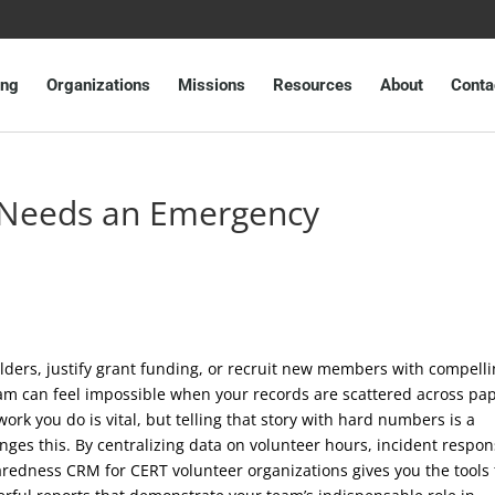
ing
Organizations
Missions
Resources
About
Conta
Needs an Emergency
lders, justify grant funding, or recruit new members with compell
eam can feel impossible when your records are scattered across pa
work you do is vital, but telling that story with hard numbers is a
nges this. By centralizing data on volunteer hours, incident respon
redness CRM for CERT volunteer organizations gives you the tools 