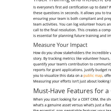
Is everyone’s first aid certification up to dat
these questions in seconds. It allows you to tra
ensuring your team is both compliant and prepa
team activities. You can log volunteer hours 
call to the final resolution. This creates a co
is essential for planning future training and 
Measure Your Impact
How do you show stakeholders the incredible v
story. By tracking metrics like volunteer hour
quantify your team’s contribution to community
reports for grant applications, justify budget
you to visualize this data on a
public map
, off
Measuring your efforts isn’t just about looking 
Must-Have Features for 
When you start looking for a CERT CRM, the sh
what’s a genuine asset versus what’s just a fla
the essential, non-negotiable features your tea