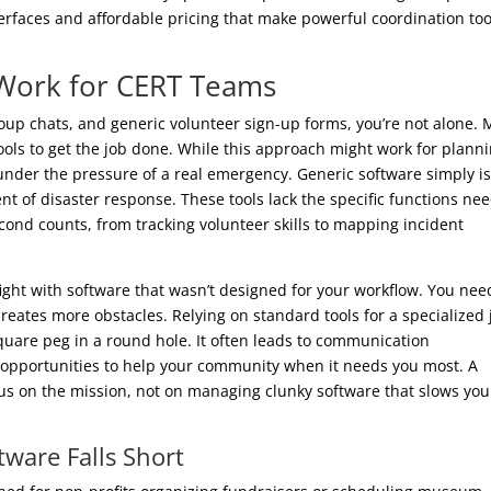
nterfaces and affordable pricing that make powerful coordination too
 Work for CERT Teams
roup chats, and generic volunteer sign-up forms, you’re not alone.
ools to get the job done. While this approach might work for plann
 under the pressure of a real emergency. Generic software simply is
nt of disaster response. These tools lack the specific functions ne
ond counts, from tracking volunteer skills to mapping incident
 fight with software that wasn’t designed for your workflow. You nee
reates more obstacles. Relying on standard tools for a specialized 
 square peg in a round hole. It often leads to communication
 opportunities to help your community when it needs you most. A
us on the mission, not on managing clunky software that slows you
ware Falls Short