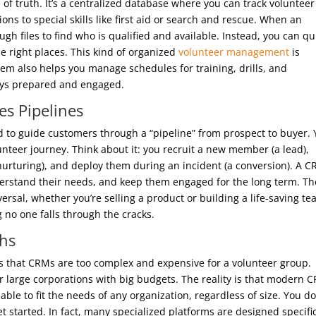
of truth. It’s a centralized database where you can track volunteer
ions to special skills like first aid or search and rescue. When an
gh files to find who is qualified and available. Instead, you can qu
the right places. This kind of organized
volunteer management
is
stem also helps you manage schedules for training, drills, and
ays prepared and engaged.
s Pipelines
ld to guide customers through a “pipeline” from prospect to buyer.
unteer journey. Think about it: you recruit a new member (a lead),
nurturing), and deploy them during an incident (a conversion). A 
derstand their needs, and keep them engaged for the long term. Th
ersal, whether you’re selling a product or building a life-saving te
g no one falls through the cracks.
hs
s that CRMs are too complex and expensive for a volunteer group.
r large corporations with big budgets. The reality is that modern 
able to fit the needs of any organization, regardless of size. You do
 started. In fact, many specialized platforms are designed specific