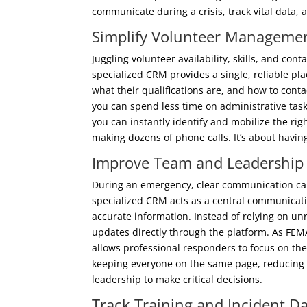
communicate during a crisis, track vital data,
Simplify Volunteer Manageme
Juggling volunteer availability, skills, and con
specialized CRM provides a single, reliable pla
what their qualifications are, and how to con
you can spend less time on administrative tas
you can instantly identify and mobilize the rig
making dozens of phone calls. It’s about having
Improve Team and Leadershi
During an emergency, clear communication can
specialized CRM acts as a central communicat
accurate information. Instead of relying on un
updates directly through the platform. As FEM
allows professional responders to focus on the 
keeping everyone on the same page, reducing m
leadership to make critical decisions.
Track Training and Incident Da