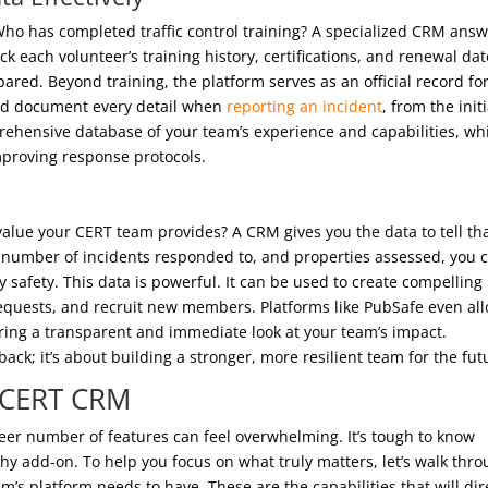
e? Who has completed traffic control training? A specialized CRM ans
ck each volunteer’s training history, certifications, and renewal dat
red. Beyond training, the platform serves as an official record for
and document every detail when
reporting an incident
, from the initi
mprehensive database of your team’s experience and capabilities, wh
improving response protocols.
alue your CERT team provides? A CRM gives you the data to tell th
s, number of incidents responded to, and properties assessed, you 
 safety. This data is powerful. It can be used to create compelling
 requests, and recruit new members. Platforms like PubSafe even al
ering a transparent and immediate look at your team’s impact.
back; it’s about building a stronger, more resilient team for the fut
a CERT CRM
eer number of features can feel overwhelming. It’s tough to know
shy add-on. To help you focus on what truly matters, let’s walk thr
m’s platform needs to have. These are the capabilities that will dir