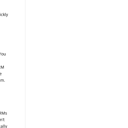
ickly
 You
CRM
e
am.
CRMs
n’t
ally