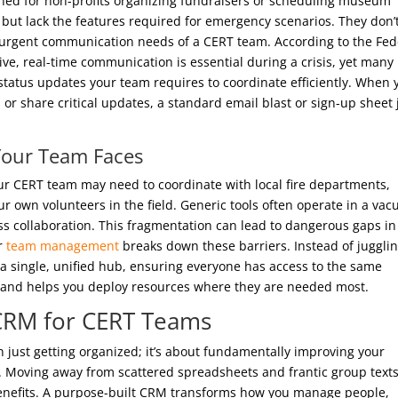
ed for non-profits organizing fundraisers or scheduling museum
s but lack the features required for emergency scenarios. They don’
 urgent communication needs of a CERT team. According to the Fed
, real-time communication is essential during a crisis, yet many
d status updates your team requires to coordinate efficiently. When 
n or share critical updates, a standard email blast or sign-up sheet 
Your Team Faces
ur CERT team may need to coordinate with local fire departments,
r own volunteers in the field. Generic tools often operate in a va
ss collaboration. This fragmentation can lead to dangerous gaps in
or
team management
breaks down these barriers. Instead of juggli
a single, unified hub, ensuring everyone has access to the same
 and helps you deploy resources where they are needed most.
d CRM for CERT Teams
 just getting organized; it’s about fundamentally improving your
t. Moving away from scattered spreadsheets and frantic group texts
 benefits. A purpose-built CRM transforms how you manage people,