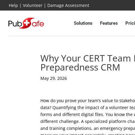
Help
|
Volunteer
|
Damage Assessment
Solutions
Features
Pric
Why Your CERT Team 
Preparedness CRM
May 29, 2026
How do you prove your team’s value to stakeho
data? Quantifying the impact of a volunteer t
forms and different digital files. You know the 
different challenge. A specialized platform cha
and training completions, an emergency prepa