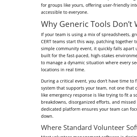
for groups like yours, offering user-friendly i
accessible to everyone.
Why Generic Tools Don’t
If your team is using a mix of spreadsheets, g
CERT teams start this way, patching together t
simple community event, it quickly falls apart
built for the fast-paced, high-stakes environme
to manage a dynamic situation where every sec
locations in real time.
During a critical event, you don’t have time to
system that supports your team, not one that c
like emergency response is like trying to fit a
breakdowns, disorganized efforts, and missed
dedicated platform ensures your team can foc
down.
Where Standard Volunteer Soft