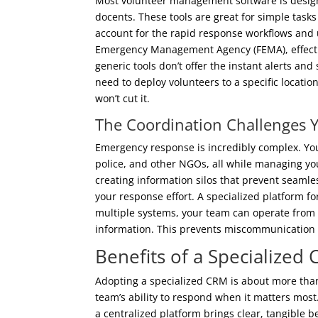
Most volunteer management software is design
docents. These tools are great for simple task
account for the rapid response workflows and
Emergency Management Agency (FEMA), effective
generic tools don’t offer the instant alerts an
need to deploy volunteers to a specific locatio
won’t cut it.
The Coordination Challenges 
Emergency response is incredibly complex. Yo
police, and other NGOs, all while managing you
creating information silos that prevent seamle
your response effort. A specialized platform f
multiple systems, your team can operate from 
information. This prevents miscommunication
Benefits of a Specialize
Adopting a specialized CRM is about more than
team’s ability to respond when it matters mos
a centralized platform brings clear, tangible