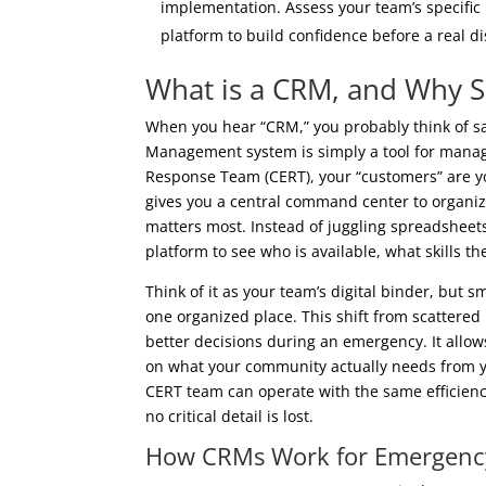
implementation. Assess your team’s specific 
platform to build confidence before a real di
What is a CRM, and Why 
When you hear “CRM,” you probably think of s
Management system is simply a tool for mana
Response Team (CERT), your “customers” are 
gives you a central command center to organize
matters most. Instead of juggling spreadsheet
platform to see who is available, what skills 
Think of it as your team’s digital binder, but 
one organized place. This shift from scattered 
better decisions during an emergency. It allo
on what your community actually needs from yo
CERT team can operate with the same efficienc
no critical detail is lost.
How CRMs Work for Emergenc