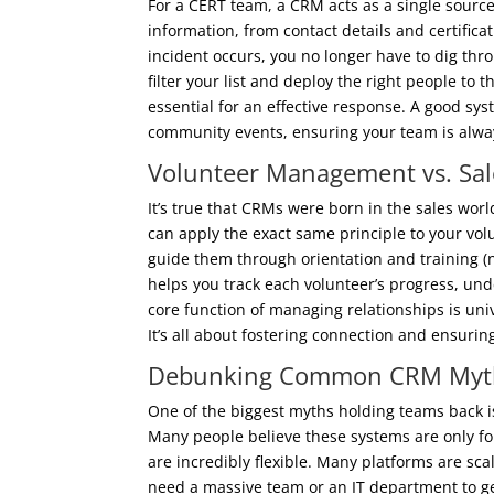
For a CERT team, a CRM acts as a single source 
information, from contact details and certificat
incident occurs, you no longer have to dig throu
filter your list and deploy the right people to 
essential for an effective response. A good sy
community events, ensuring your team is alw
Volunteer Management vs. Sale
It’s true that CRMs were born in the sales wor
can apply the exact same principle to your vol
guide them through orientation and training (
helps you track each volunteer’s progress, un
core function of managing relationships is univ
It’s all about fostering connection and ensurin
Debunking Common CRM Myt
One of the biggest myths holding teams back i
Many people believe these systems are only fo
are incredibly flexible. Many platforms are scal
need a massive team or an IT department to get