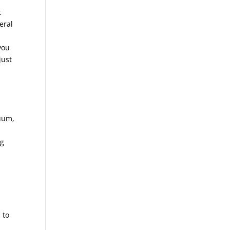
t
eral
you
just
cuum,
ng
 to