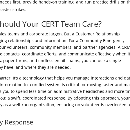
needs first, provide hands-on training, and run practice drills on t
saster strikes.
Should Your CERT Team Care?
ales teams and corporate jargon. But a Customer Relationship
ging relationships and information. For a Community Emergency
your volunteers, community members, and partner agencies. A CR
 contacts, coordinate efforts, and communicate effectively when i
s, paper forms, and endless email chains, you can use a single
they have, and where they are needed.
smarter. It’s a technology that helps you manage interactions and da
information to a unified system is critical for moving faster and m
ws you to spend less time on administrative headaches and more t
u: a swift, coordinated response. By adopting this approach, you
y as a well-run organization, ensuring no volunteer is overlooked 
y Response