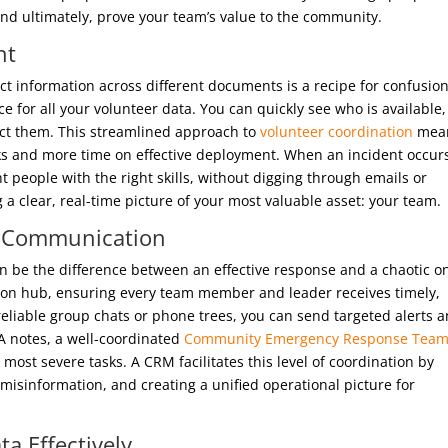
 and ultimately, prove your team’s value to the community.
nt
tact information across different documents is a recipe for confusion
ce for all your volunteer data. You can quickly see who is available,
tact them. This streamlined approach to
volunteer coordination
mea
ks and more time on effective deployment. When an incident occur
ht people with the right skills, without digging through emails or
 a clear, real-time picture of your most valuable asset: your team.
p Communication
 be the difference between an effective response and a chaotic o
ion hub, ensuring every team member and leader receives timely,
reliable group chats or phone trees, you can send targeted alerts 
A notes, a well-coordinated
Community Emergency Response Tea
most severe tasks. A CRM facilitates this level of coordination by
isinformation, and creating a unified operational picture for
ta Effectively