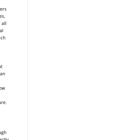
wers
es,
 all
al
ich
at
can
low
ure.
ough
ectly