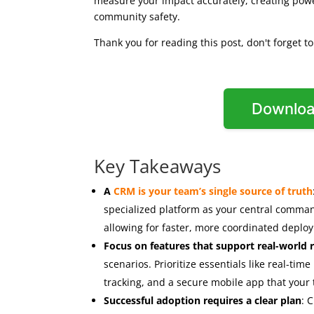
measure your impact accurately, creating powe
community safety.
Thank you for reading this post, don't forget t
Downloa
Key Takeaways
A
CRM is your team’s single source of truth
specialized platform as your central command c
allowing for faster, more coordinated depl
Focus on features that support real-world
scenarios. Prioritize essentials like real-time
tracking, and a secure mobile app that your t
Successful adoption requires a clear plan
: 