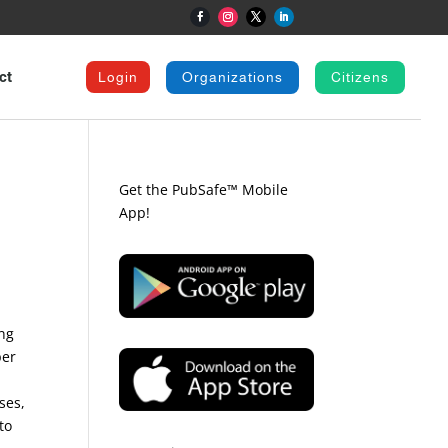
ct
Login
Organizations
Citizens
Get the PubSafe™ Mobile
App!
ing
per
ses,
to