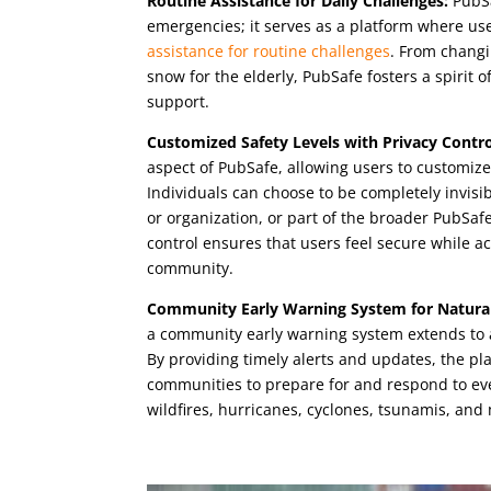
Routine Assistance for Daily Challenges:
PubSa
emergencies; it serves as a platform where us
assistance for routine challenges
. From changin
snow for the elderly, PubSafe fosters a spirit
support.
Customized Safety Levels with Privacy Contro
aspect of PubSafe, allowing users to customize 
Individuals can choose to be completely invisibl
or organization, or part of the broader PubSa
control ensures that users feel secure while act
community.
Community Early Warning System for Natural
a community early warning system extends to a 
By providing timely alerts and updates, the 
communities to prepare for and respond to ev
wildfires, hurricanes, cyclones, tsunamis, and