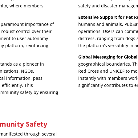
nity, where members
safety and disaster manage
Extensive Support for Pet R
 paramount importance of
humans and animals, PubSafe
robust control over their
operations. Users can commu
itment to user autonomy
distress, ranging from dogs
hy platform, reinforcing
the platform’s versatility in
Global Messaging for Global
tands as a pioneer in
geographical boundaries. The
anizations. NGOs,
Red Cross and UNICEF to mon
cal information, pass
instantly with members worl
efficiently. This
significantly contributes to
ommunity safety by ensuring
munity Safety
manifested through several