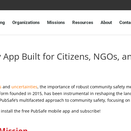
ing
Organizations
Missions
Resources
About
Conta
App Built for Citizens, NGOs, 
s
and
uncertainties
, the importance of robust community safety m
tform founded in 2015, has been instrumental in reshaping the lan
f PubSafe’s multifaceted approach to community safety, focusing on
o install the free PubSafe mobile app and subscribe!
Mission