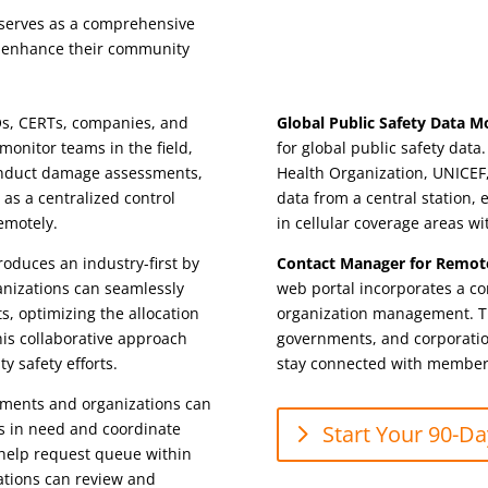
it serves as a comprehensive
o enhance their community
, CERTs, companies, and
Global Public Safety Data M
onitor teams in the field,
for global public safety dat
onduct damage assessments,
Health Organization, UNICEF
 as a centralized control
data from a central station
remotely.
in cellular coverage areas wi
oduces an industry-first by
Contact Manager for Remot
anizations can seamlessly
web portal incorporates a co
, optimizing the allocation
organization management. Th
This collaborative approach
governments, and corporation
y safety efforts.
stay connected with members
ents and organizations can
ls in need and coordinate
Start Your 90-Day
e help request queue within
ations can review and