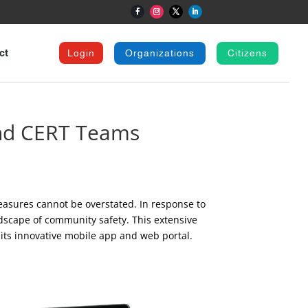
ct
Login
Organizations
Citizens
and CERT Teams
easures cannot be overstated. In response to
dscape of community safety. This extensive
 its innovative mobile app and web portal.