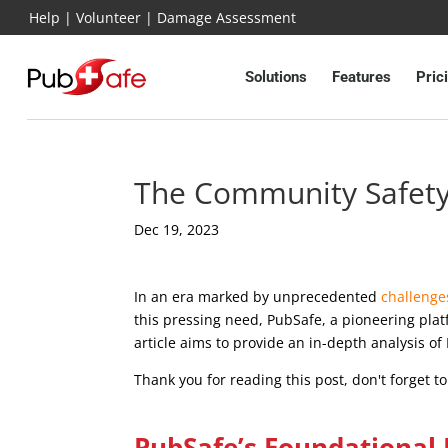
Help
|
Volunteer
|
Damage Assessment
Solutions
Features
Pric
The Community Safety 
Dec 19, 2023
In an era marked by unprecedented
challenge
this pressing need, PubSafe, a pioneering pla
article aims to provide an in-depth analysis o
Thank you for reading this post, don't forget t
PubSafe’s Foundational 