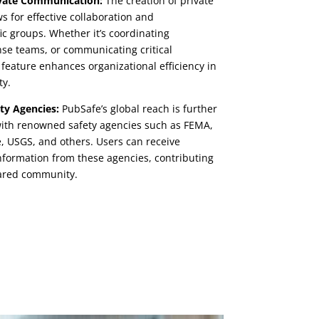
ivate Communication:
The creation of private
s for effective collaboration and
c groups. Whether it’s coordinating
se teams, or communicating critical
feature enhances organizational efficiency in
ty.
ty Agencies:
PubSafe’s global reach is further
 with renowned safety agencies such as FEMA,
, USGS, and others. Users can receive
information from these agencies, contributing
pared community.