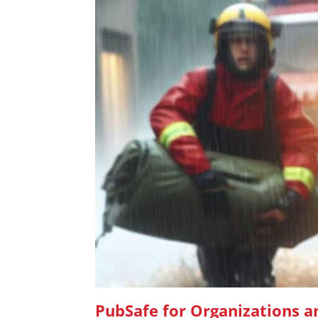
PubSafe for Organizations 