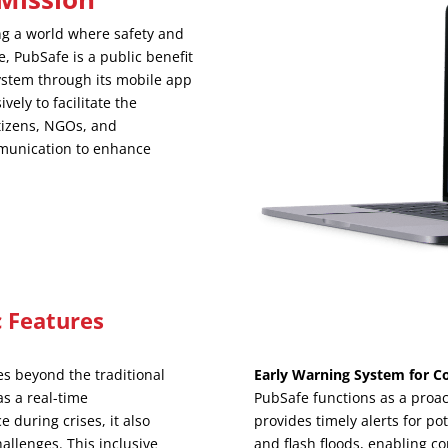
ng a world where safety and
e, PubSafe is a public benefit
stem through its mobile app
ely to facilitate the
itizens, NGOs, and
mmunication to enhance
 Features
s beyond the traditional
Early Warning System for C
s a real-time
PubSafe functions as a proac
 during crises, it also
provides timely alerts for po
hallenges. This inclusive
and flash floods, enabling c