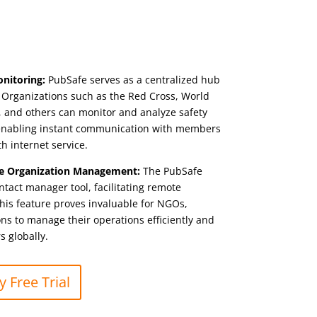
onitoring:
PubSafe serves as a centralized hub
a. Organizations such as the Red Cross, World
, and others can monitor and analyze safety
, enabling instant communication with members
th internet service.
e Organization Management:
The PubSafe
ntact manager tool, facilitating remote
is feature proves invaluable for NGOs,
s to manage their operations efficiently and
 globally.
 Free Trial