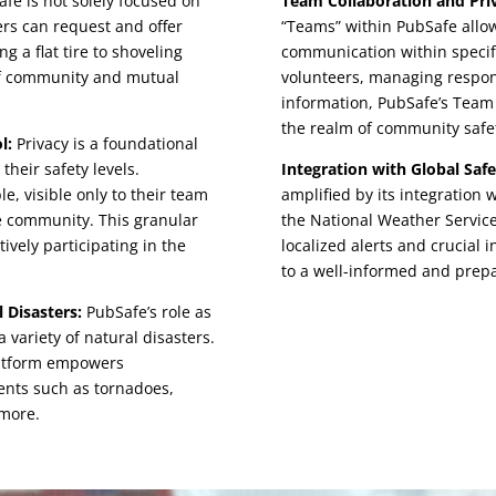
fe is not solely focused on
Team Collaboration and Pr
ers can request and offer
“Teams” within PubSafe allow
g a flat tire to shoveling
communication within specifi
 of community and mutual
volunteers, managing respon
information, PubSafe’s Team 
the realm of community safe
l:
Privacy is a foundational
their safety levels.
Integration with Global Safe
e, visible only to their team
amplified by its integration
fe community. This granular
the National Weather Service
ively participating in the
localized alerts and crucial 
to a well-informed and pre
 Disasters:
PubSafe’s role as
variety of natural disasters.
platform empowers
ents such as tornadoes,
 more.