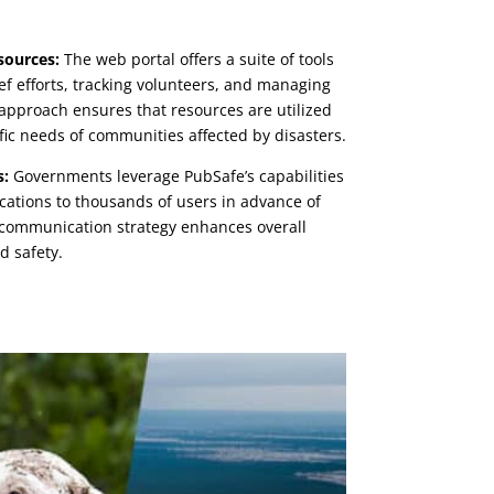
sources:
The web portal offers a suite of tools
ief efforts, tracking volunteers, and managing
approach ensures that resources are utilized
ific needs of communities affected by disasters.
s:
Governments leverage PubSafe’s capabilities
ications to thousands of users in advance of
 communication strategy enhances overall
 safety.