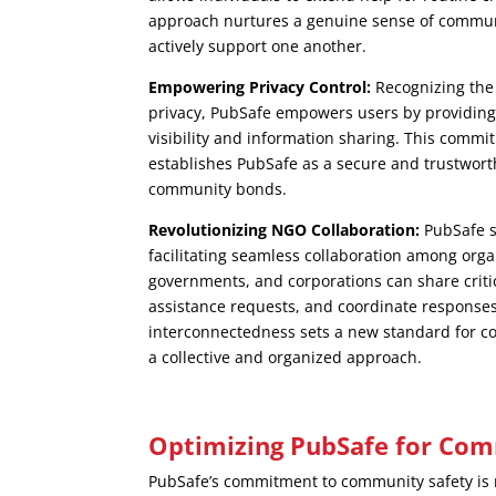
approach nurtures a genuine sense of commu
actively support one another.
Empowering Privacy Control:
Recognizing the
privacy, PubSafe empowers users by providing 
visibility and information sharing. This comm
establishes PubSafe as a secure and trustwort
community bonds.
Revolutionizing NGO Collaboration:
PubSafe s
facilitating seamless collaboration among org
governments, and corporations can share criti
assistance requests, and coordinate responses 
interconnectedness sets a new standard for c
a collective and organized approach.
Optimizing PubSafe for Com
PubSafe’s commitment to community safety is 