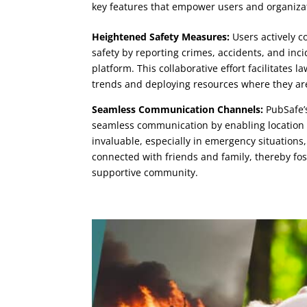
key features that empower users and organizat
Heightened Safety Measures:
Users actively c
safety by reporting crimes, accidents, and in
platform. This collaborative effort facilitates 
trends and deploying resources where they a
Seamless Communication Channels:
PubSafe’s
seamless communication by enabling location 
invaluable, especially in emergency situations,
connected with friends and family, thereby fos
supportive community.