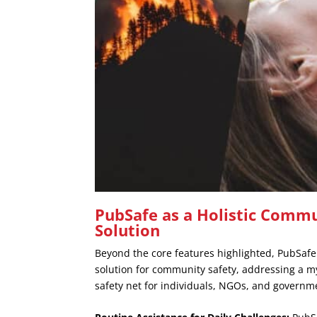
PubSafe as a Holistic Commu
Solution
Beyond the core features highlighted, PubSafe
solution for community safety, addressing a myr
safety net for individuals, NGOs, and governm