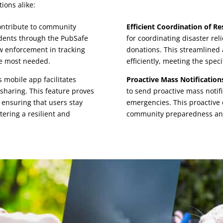
ions alike:
ontribute to community
Efficient Coordination of Re
cidents through the PubSafe
for coordinating disaster rel
law enforcement in tracking
donations. This streamlined 
re most needed.
efficiently, meeting the spec
 mobile app facilitates
Proactive Mass Notification
sharing. This feature proves
to send proactive mass notif
 ensuring that users stay
emergencies. This proactive
tering a resilient and
community preparedness and