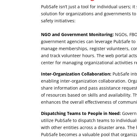
PubSafe isn’t just a tool for individual users; 
solution for organizations and governments t
safety initiatives:
NGO and Government Monitoring:
NGOs, FBOs
government agencies can leverage PubSafe to m
manage memberships, register volunteers, c
and track volunteer hours. The web portal acts
center for managing organizational activities 
Inter-Organization Collaboration:
PubSafe intr
enabling inter-organization collaboration. Org
share information and pass assistance requests
of resources based on skills and availability. 
enhances the overall effectiveness of communit
Dispatching Teams to People in Need:
Governm
utilize PubSafe to dispatch teams to individua
with other entities across a disaster area. Th
PubSafe becomes a valuable pool that organiz