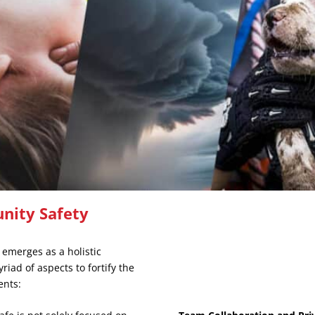
nity Safety
 emerges as a holistic
iad of aspects to fortify the
ents: