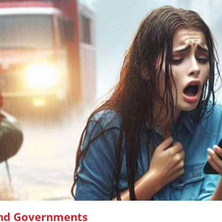
and Governments