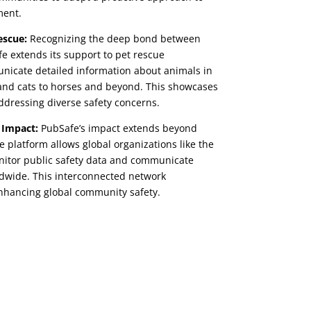
ment.
escue:
Recognizing the deep bond between
 extends its support to pet rescue
nicate detailed information about animals in
 and cats to horses and beyond. This showcases
 addressing diverse safety concerns.
 Impact:
PubSafe’s impact extends beyond
 platform allows global organizations like the
itor public safety data and communicate
dwide. This interconnected network
 enhancing global community safety.