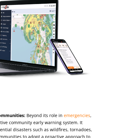
ommunities:
Beyond its role in
emergencies
,
tive community early warning system. It
tential disasters such as wildfires, tornadoes,
ommunities to adopt a proactive approach to