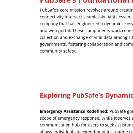
PubSafe’s core mission revolves around creati
connectivity intersect seamlessly. At its essenc
company that has engineered a dynamic ecosy
and web portal. These components work cohesiv
collection and exchange of vital data among c
governments, fostering collaboration and co
community safety.
Exploring PubSafe’s Dynamic
Emergency Assistance Redefined:
PubSafe goe
scope of emergency response. While it serves a
communication hub for users to seek assistance
allows individuals to extend help for routine c