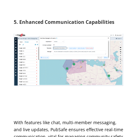
5. Enhanced Communication Capabilities
With features like chat, multi-member messaging,
and live updates, PubSafe ensures effective real-time
communication, vital for managing community safety