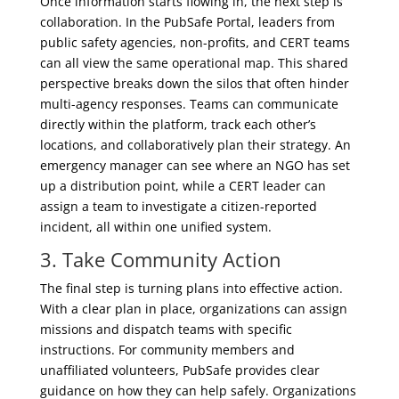
Once information starts flowing in, the next step is
collaboration. In the PubSafe Portal, leaders from
public safety agencies, non-profits, and CERT teams
can all view the same operational map. This shared
perspective breaks down the silos that often hinder
multi-agency responses. Teams can communicate
directly within the platform, track each other’s
locations, and collaboratively plan their strategy. An
emergency manager can see where an NGO has set
up a distribution point, while a CERT leader can
assign a team to investigate a citizen-reported
incident, all within one unified system.
3. Take
Community Action
The final step is turning plans into effective action.
With a clear plan in place, organizations can assign
missions and dispatch teams with specific
instructions. For community members and
unaffiliated volunteers, PubSafe provides clear
guidance on how they can help safely. Organizations