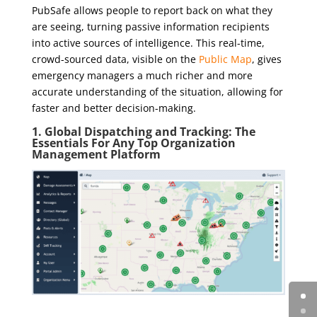
PubSafe allows people to report back on what they
are seeing, turning passive information recipients
into active sources of intelligence. This real-time,
crowd-sourced data, visible on the
Public Map
, gives
emergency managers a much richer and more
accurate understanding of the situation, allowing for
faster and better decision-making.
1. Global Dispatching and Tracking: The
Essentials For Any Top Organization
Management Platform