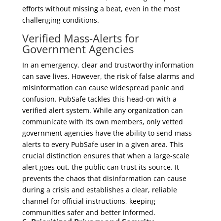
efforts without missing a beat, even in the most
challenging conditions.
Verified Mass-Alerts for
Government Agencies
In an emergency, clear and trustworthy information
can save lives. However, the risk of false alarms and
misinformation can cause widespread panic and
confusion. PubSafe tackles this head-on with a
verified alert system. While any organization can
communicate with its own members, only vetted
government agencies have the ability to send mass
alerts to every PubSafe user in a given area. This
crucial distinction ensures that when a large-scale
alert goes out, the public can trust its source. It
prevents the chaos that disinformation can cause
during a crisis and establishes a clear, reliable
channel for official instructions, keeping
communities safer and better informed.