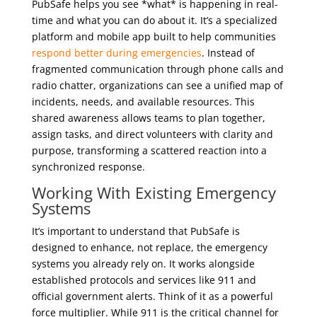
PubSafe helps you see *what* is happening in real-
time and what you can do about it. It’s a specialized
platform and mobile app built to help communities
respond better during emergencies
. Instead of
fragmented communication through phone calls and
radio chatter, organizations can see a unified map of
incidents, needs, and available resources. This
shared awareness allows teams to plan together,
assign tasks, and direct volunteers with clarity and
purpose, transforming a scattered reaction into a
synchronized response.
Working With Existing
Emergency
Systems
It’s important to understand that PubSafe is
designed to enhance, not replace, the emergency
systems you already rely on. It works alongside
established protocols and services like 911 and
official government alerts. Think of it as a powerful
force multiplier. While 911 is the critical channel for