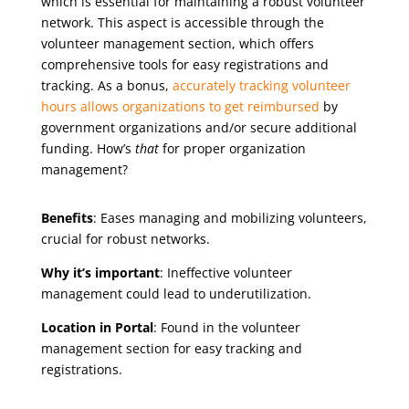
which is essential for maintaining a robust volunteer
network. This aspect is accessible through the
volunteer management section, which offers
comprehensive tools for easy registrations and
tracking. As a bonus,
accurately tracking volunteer
hours allows organizations to get reimbursed
by
government organizations and/or secure additional
funding. How’s
that
for proper organization
management?
Benefits
: Eases managing and mobilizing volunteers,
crucial for robust networks.
Why it’s important
: Ineffective volunteer
management could lead to underutilization.
Location in Portal
: Found in the volunteer
management section for easy tracking and
registrations.