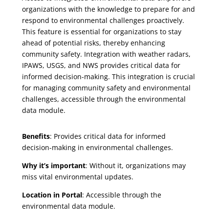
organizations with the knowledge to prepare for and
respond to environmental challenges proactively.
This feature is essential for organizations to stay
ahead of potential risks, thereby enhancing
community safety. Integration with weather radars,
IPAWS, USGS, and NWS provides critical data for
informed decision-making. This integration is crucial
for managing community safety and environmental
challenges, accessible through the environmental
data module.
Benefits
: Provides critical data for informed
decision-making in environmental challenges.
Why it’s important
: Without it, organizations may
miss vital environmental updates.
Location in Portal
: Accessible through the
environmental data module.