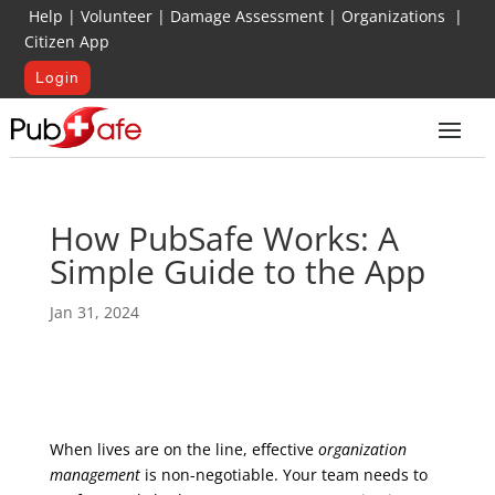
Help
|
Volunteer
|
Damage Assessment
|
Organizations
|
Citizen App
Login
How PubSafe Works: A
Simple Guide to the App
Jan 31, 2024
When lives are on the line, effective
organization
management
is non-negotiable. Your team needs to