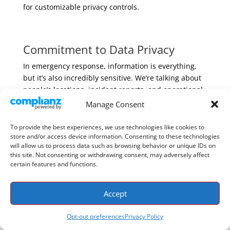
for customizable privacy controls.
Commitment to Data Privacy
In emergency response, information is everything,
but it’s also incredibly sensitive. We’re talking about
people’s locations, incident reports, and operational
plans. That’s why a deep commitment to data privacy
Manage Consent
isn’t just a feature; it’s the foundation of trust.
Recognizing the importance of data security in
To provide the best experiences, we use technologies like cookies to
public safety, PubSafe was built with robust privacy
store and/or access device information. Consenting to these technologies
will allow us to process data such as browsing behavior or unique IDs on
and security measures from the ground up. This
this site. Not consenting or withdrawing consent, may adversely affect
focus assures organizations that their sensitive
certain features and functions.
information is well-protected, which is essential for
building confidence among stakeholders and
Accept
community members. This trust is what allows
citizens, NGOs, and official agencies to
work together
Opt-out preferences
Privacy Policy
on a single, secure platform during the most critical