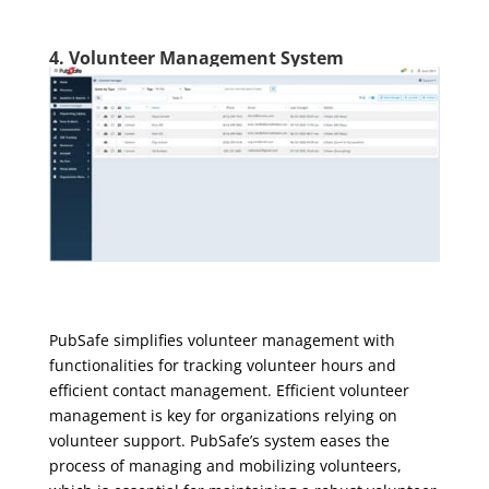
4. Volunteer Management System
PubSafe simplifies volunteer management with
functionalities for tracking volunteer hours and
efficient contact management. Efficient volunteer
management is key for organizations relying on
volunteer support. PubSafe’s system eases the
process of managing and mobilizing volunteers,