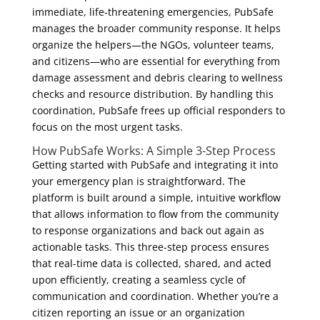
immediate, life-threatening emergencies, PubSafe
manages the broader community response. It helps
organize the helpers—the NGOs, volunteer teams,
and citizens—who are essential for everything from
damage assessment and debris clearing to wellness
checks and resource distribution. By handling this
coordination, PubSafe frees up official responders to
focus on the most urgent tasks.
How PubSafe Works: A Simple 3-Step Process
Getting started with PubSafe and integrating it into
your emergency plan is straightforward. The
platform is built around a simple, intuitive workflow
that allows information to flow from the community
to response organizations and back out again as
actionable tasks. This three-step process ensures
that real-time data is collected, shared, and acted
upon efficiently, creating a seamless cycle of
communication and coordination. Whether you’re a
citizen reporting an issue or an organization