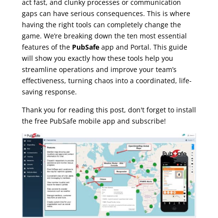
act fast, and clunky processes or communication
gaps can have serious consequences. This is where
having the right tools can completely change the
game. We’re breaking down the ten most essential
features of the
PubSafe
app and Portal. This guide
will show you exactly how these tools help you
streamline operations and improve your team’s
effectiveness, turning chaos into a coordinated, life-
saving response.
Thank you for reading this post, don't forget to install
the free PubSafe mobile app and subscribe!