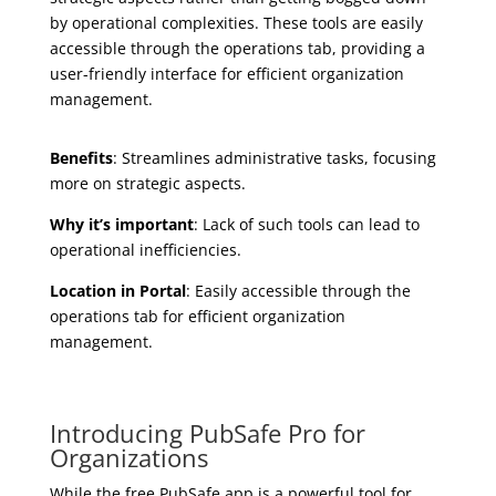
by operational complexities. These tools are easily
accessible through the operations tab, providing a
user-friendly interface for efficient organization
management.
Benefits
: Streamlines administrative tasks, focusing
more on strategic aspects.
Why it’s important
: Lack of such tools can lead to
operational inefficiencies.
Location in Portal
: Easily accessible through the
operations tab for efficient organization
management.
Introducing PubSafe Pro for
Organizations
While the free PubSafe app is a powerful tool for