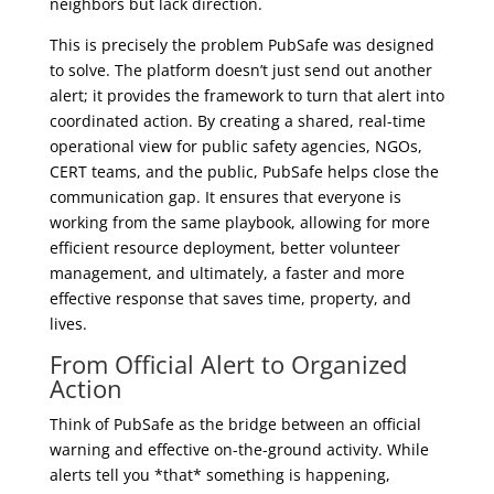
neighbors but lack direction.
This is precisely the problem PubSafe was designed
to solve. The platform doesn’t just send out another
alert; it provides the framework to turn that alert into
coordinated action. By creating a shared, real-time
operational view for public safety agencies, NGOs,
CERT teams, and the public, PubSafe helps close the
communication gap. It ensures that everyone is
working from the same playbook, allowing for more
efficient resource deployment, better volunteer
management, and ultimately, a faster and more
effective response that saves time, property, and
lives.
From Official Alert to Organized
Action
Think of PubSafe as the bridge between an official
warning and effective on-the-ground activity. While
alerts tell you *that* something is happening,