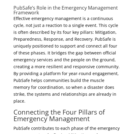
PubSafe’s Role in the Emergency Management
Framework
Effective emergency management is a continuous
cycle, not just a reaction to a single event. This cycle
is often described by its four key pillars: Mitigation,
Preparedness, Response, and Recovery. PubSafe is
uniquely positioned to support and connect all four
of these phases. It bridges the gap between official
emergency services and the people on the ground,
creating a more resilient and responsive community.
By providing a platform for year-round engagement,
PubSafe helps communities build the muscle
memory for coordination, so when a disaster does
strike, the systems and relationships are already in
place.
Connecting the Four Pillars of
Emergency Management
PubSafe contributes to each phase of the emergency