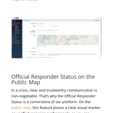
Official Responder Status on the
Public Map
In a crisis, clear and trustworthy communication is
non-negotiable. That’s why the Official Responder
Status is a cornerstone of our platform. On the
public map
, this feature places a clear visual marker