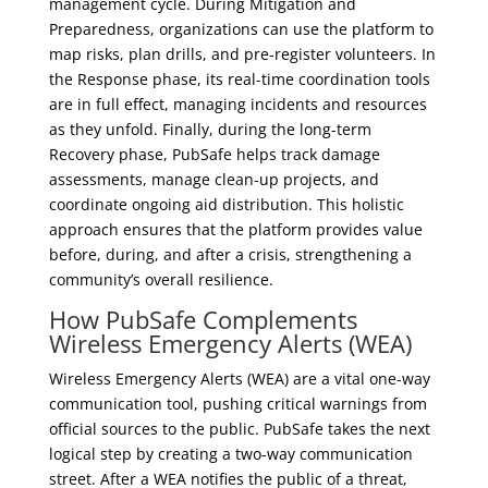
management cycle. During Mitigation and
Preparedness, organizations can use the platform to
map risks, plan drills, and pre-register volunteers. In
the Response phase, its real-time coordination tools
are in full effect, managing incidents and resources
as they unfold. Finally, during the long-term
Recovery phase, PubSafe helps track damage
assessments, manage clean-up projects, and
coordinate ongoing aid distribution. This holistic
approach ensures that the platform provides value
before, during, and after a crisis, strengthening a
community’s overall resilience.
How PubSafe Complements
Wireless Emergency Alerts (WEA)
Wireless Emergency Alerts (WEA) are a vital one-way
communication tool, pushing critical warnings from
official sources to the public. PubSafe takes the next
logical step by creating a two-way communication
street. After a WEA notifies the public of a threat,