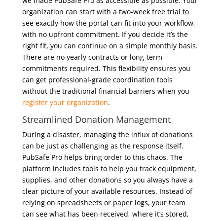
we made PubSafe Pro as accessible as possible. Your
organization can start with a two-week free trial to
see exactly how the portal can fit into your workflow,
with no upfront commitment. If you decide it’s the
right fit, you can continue on a simple monthly basis.
There are no yearly contracts or long-term
commitments required. This flexibility ensures you
can get professional-grade coordination tools
without the traditional financial barriers when you
register your organization
.
Streamlined Donation Management
During a disaster, managing the influx of donations
can be just as challenging as the response itself.
PubSafe Pro helps bring order to this chaos. The
platform includes tools to help you track equipment,
supplies, and other donations so you always have a
clear picture of your available resources. Instead of
relying on spreadsheets or paper logs, your team
can see what has been received, where it’s stored,