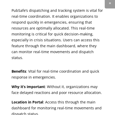
PubSafe’s dispatching and tracking system is vital for
real-time coordination. It enables organizations to
respond quickly in emergencies, ensuring that
resources are optimally allocated. This real-time
monitoring is critical for quick decision-making,
especially in crisis situations. Users can access this
feature through the main dashboard, where they
can monitor real-time movements and dispatch
status.
Benefits
: Vital for real-time coordination and quick
response in emergencies.
Why it’s important
: Without it, organizations may
face delayed reactions and poor resource allocation.
Location in Portal
: Access this through the main
dashboard for monitoring real-time movements and
dispatch status.