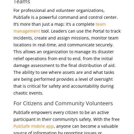
Teams
For professional and volunteer organizations,
PubSafe is a powerful command and control center.
It’s more than just a map; it’s a complete
team
management
tool. Leaders can use the Portal to track
incidents, create and assign missions, monitor team
locations in real-time, and communicate securely.
This allows an organization to manage its disaster
relief operations from end to end, from the initial
damage assessment to the final distribution of aid.
The ability to see where assets are and what tasks
are being performed provides a level of oversight
that is critical for safety and accountability during
chaotic events.
For Citizens and Community Volunteers
PubSafe empowers every citizen to be an active
participant in their community’s safety. With the free
PubSafe mobile app
, anyone can become a valuable
source of information by reporting issues or