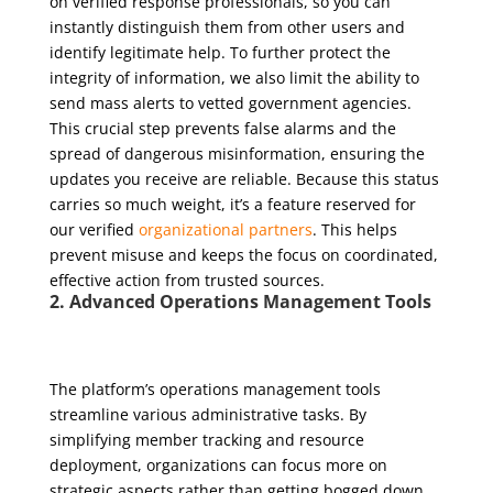
on verified response professionals, so you can
instantly distinguish them from other users and
identify legitimate help. To further protect the
integrity of information, we also limit the ability to
send mass alerts to vetted government agencies.
This crucial step prevents false alarms and the
spread of dangerous misinformation, ensuring the
updates you receive are reliable. Because this status
carries so much weight, it’s a feature reserved for
our verified
organizational partners
. This helps
prevent misuse and keeps the focus on coordinated,
effective action from trusted sources.
2. Advanced Operations Management Tools
The platform’s operations management tools
streamline various administrative tasks. By
simplifying member tracking and resource
deployment, organizations can focus more on
strategic aspects rather than getting bogged down