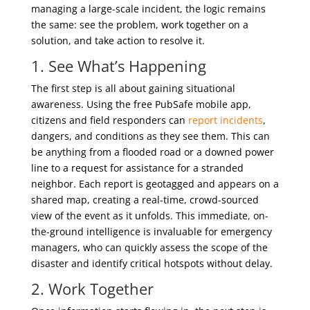
managing a large-scale incident, the logic remains
the same: see the problem, work together on a
solution, and take action to resolve it.
1. See What’s Happening
The first step is all about gaining situational
awareness. Using the free PubSafe mobile app,
citizens and field responders can
report incidents
,
dangers, and conditions as they see them. This can
be anything from a flooded road or a downed power
line to a request for assistance for a stranded
neighbor. Each report is geotagged and appears on a
shared map, creating a real-time, crowd-sourced
view of the event as it unfolds. This immediate, on-
the-ground intelligence is invaluable for emergency
managers, who can quickly assess the scope of the
disaster and identify critical hotspots without delay.
2. Work Together