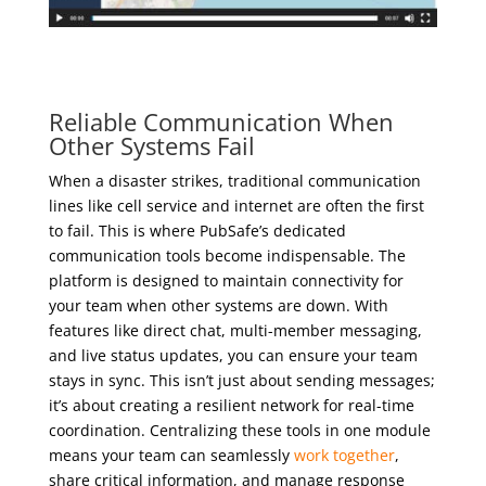
Reliable Communication When
Other Systems Fail
When a disaster strikes, traditional communication
lines like cell service and internet are often the first
to fail. This is where PubSafe’s dedicated
communication tools become indispensable. The
platform is designed to maintain connectivity for
your team when other systems are down. With
features like direct chat, multi-member messaging,
and live status updates, you can ensure your team
stays in sync. This isn’t just about sending messages;
it’s about creating a resilient network for real-time
coordination. Centralizing these tools in one module
means your team can seamlessly
work together
,
share critical information, and manage response