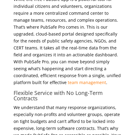
individual citizens and volunteers, organizations
require a more centralized command center to
manage teams, resources, and complex operations.
That’s where PubSafe Pro comes in. This is our
upgraded, cloud-based portal designed specifically
for the needs of public safety agencies, NGOs, and
CERT teams. It takes all the real-time data from the
field and organizes it into an actionable dashboard.
With PubSafe Pro, you can move beyond simply
seeing what’s happening and start directing a
coordinated, efficient response from a single, unified
platform built for effective
team management
.
Flexible Service with No Long-Term
Contracts
We understand that many response organizations,
especially non-profits and volunteer groups, operate
on tight budgets and can’t afford to be locked into
expensive, long-term software contracts. That’s why