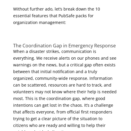
Without further ado, let’s break down the 10
essential features that PubSafe packs for
organization management:
The Coordination Gap in
Emergency Response
When a disaster strikes, communication is
everything. We receive alerts on our phones and see
warnings on the news, but a critical gap often exists
between that initial notification and a truly
organized, community-wide response. Information
can be scattered, resources are hard to track, and
volunteers may not know where their help is needed
most. This is the coordination gap, where good
intentions can get lost in the chaos. It’s a challenge
that affects everyone, from official first responders
trying to get a clear picture of the situation to
citizens who are ready and willing to help their