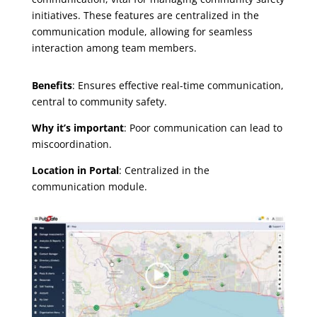
initiatives. These features are centralized in the
communication module, allowing for seamless
interaction among team members.
Benefits
: Ensures effective real-time communication,
central to community safety.
Why it’s important
: Poor communication can lead to
miscoordination.
Location in Portal
: Centralized in the
communication module.