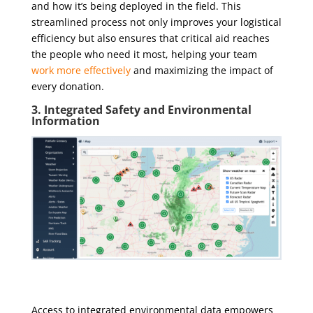
and how it’s being deployed in the field. This
streamlined process not only improves your logistical
efficiency but also ensures that critical aid reaches
the people who need it most, helping your team
work more effectively
and maximizing the impact of
every donation.
3. Integrated Safety and Environmental
Information
Access to integrated environmental data empowers