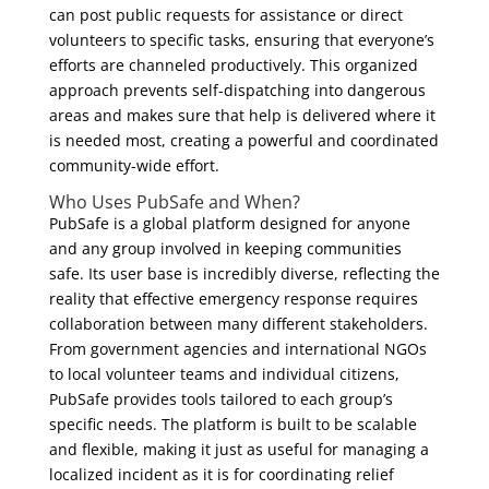
can post public requests for assistance or direct
volunteers to specific tasks, ensuring that everyone’s
efforts are channeled productively. This organized
approach prevents self-dispatching into dangerous
areas and makes sure that help is delivered where it
is needed most, creating a powerful and coordinated
community-wide effort.
Who Uses PubSafe and When?
PubSafe is a global platform designed for anyone
and any group involved in keeping communities
safe. Its user base is incredibly diverse, reflecting the
reality that effective emergency response requires
collaboration between many different stakeholders.
From government agencies and international NGOs
to local volunteer teams and individual citizens,
PubSafe provides tools tailored to each group’s
specific needs. The platform is built to be scalable
and flexible, making it just as useful for managing a
localized incident as it is for coordinating relief