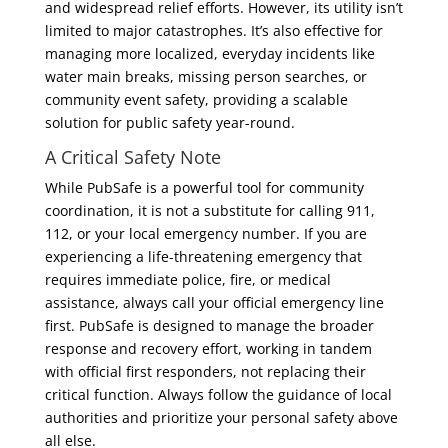
and widespread relief efforts. However, its utility isn’t
limited to major catastrophes. It’s also effective for
managing more localized, everyday incidents like
water main breaks, missing person searches, or
community event safety, providing a scalable
solution for public safety year-round.
A Critical Safety Note
While PubSafe is a powerful tool for community
coordination, it is not a substitute for calling 911,
112, or your local emergency number. If you are
experiencing a life-threatening emergency that
requires immediate police, fire, or medical
assistance, always call your official emergency line
first. PubSafe is designed to manage the broader
response and recovery effort, working in tandem
with official first responders, not replacing their
critical function. Always follow the guidance of local
authorities and prioritize your personal safety above
all else.