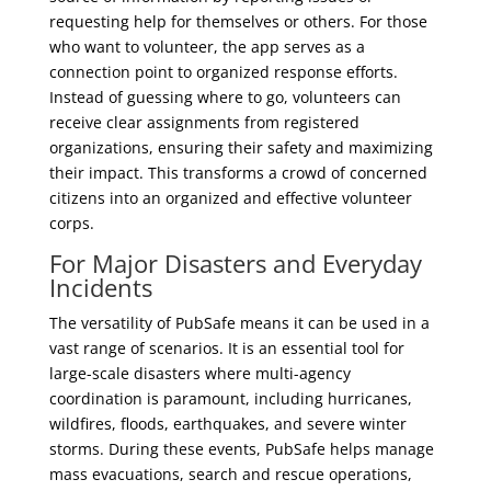
requesting help for themselves or others. For those
who want to volunteer, the app serves as a
connection point to organized response efforts.
Instead of guessing where to go, volunteers can
receive clear assignments from registered
organizations, ensuring their safety and maximizing
their impact. This transforms a crowd of concerned
citizens into an organized and effective volunteer
corps.
For Major Disasters and Everyday
Incidents
The versatility of PubSafe means it can be used in a
vast range of scenarios. It is an essential tool for
large-scale disasters where multi-agency
coordination is paramount, including hurricanes,
wildfires, floods, earthquakes, and severe winter
storms. During these events, PubSafe helps manage
mass evacuations, search and rescue operations,