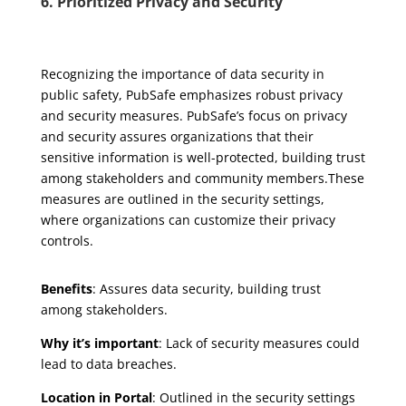
6. Prioritized Privacy and Security
Recognizing the importance of data security in
public safety, PubSafe emphasizes robust privacy
and security measures. PubSafe’s focus on privacy
and security assures organizations that their
sensitive information is well-protected, building trust
among stakeholders and community members.These
measures are outlined in the security settings,
where organizations can customize their privacy
controls.
Benefits
: Assures data security, building trust
among stakeholders.
Why it’s important
: Lack of security measures could
lead to data breaches.
Location in Portal
: Outlined in the security settings