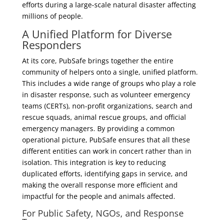
efforts during a large-scale natural disaster affecting
millions of people.
A Unified Platform for Diverse
Responders
At its core, PubSafe brings together the entire
community of helpers onto a single, unified platform.
This includes a wide range of groups who play a role
in disaster response, such as volunteer emergency
teams (CERTs), non-profit organizations, search and
rescue squads, animal rescue groups, and official
emergency managers. By providing a common
operational picture, PubSafe ensures that all these
different entities can work in concert rather than in
isolation. This integration is key to reducing
duplicated efforts, identifying gaps in service, and
making the overall response more efficient and
impactful for the people and animals affected.
For Public Safety, NGOs, and Response