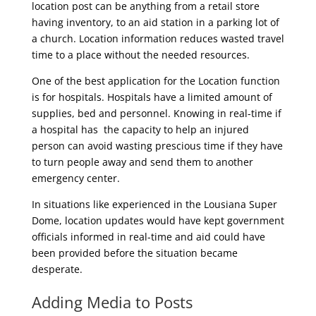
location post can be anything from a retail store
having inventory, to an aid station in a parking lot of
a church. Location information reduces wasted travel
time to a place without the needed resources.
One of the best application for the Location function
is for hospitals. Hospitals have a limited amount of
supplies, bed and personnel. Knowing in real-time if
a hospital has the capacity to help an injured
person can avoid wasting prescious time if they have
to turn people away and send them to another
emergency center.
In situations like experienced in the Lousiana Super
Dome, location updates would have kept government
officials informed in real-time and aid could have
been provided before the situation became
desperate.
Adding Media to Posts