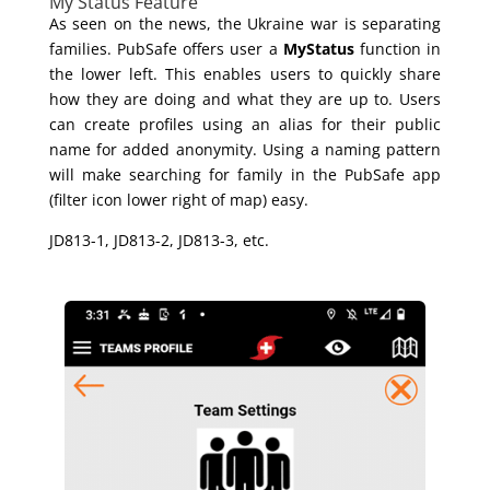
My Status Feature
As seen on the news, the Ukraine war is separating
families. PubSafe offers user a
MyStatus
function in
the lower left. This enables users to quickly share
how they are doing and what they are up to. Users
can create profiles using an alias for their public
name for added anonymity. Using a naming pattern
will make searching for family in the PubSafe app
(filter icon lower right of map) easy.
JD813-1, JD813-2, JD813-3, etc.