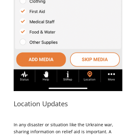
Location Updates
In any disaster or situation like the Urkraine war,
sharing information on relief aid is important. A