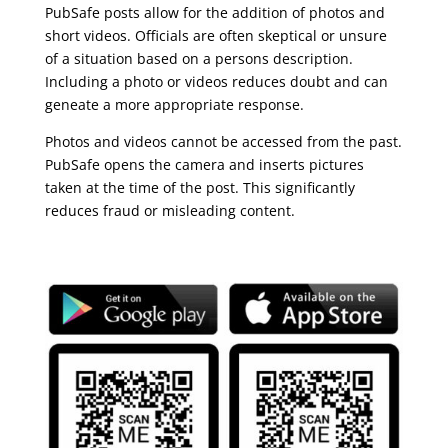
PubSafe posts allow for the addition of photos and
short videos. Officials are often skeptical or unsure
of a situation based on a persons description.
Including a photo or videos reduces doubt and can
geneate a more appropriate response.
Photos and videos cannot be accessed from the past.
PubSafe opens the camera and inserts pictures
taken at the time of the post. This significantly
reduces fraud or misleading content.