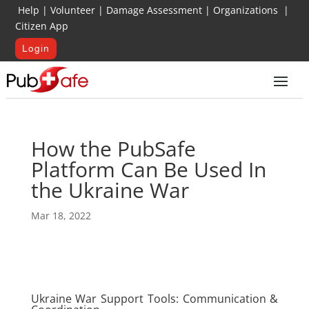
Help
|
Volunteer
|
Damage Assessment
|
Organizations
|
Citizen App
Login
How the PubSafe
Platform Can Be Used In
the Ukraine War
Mar 18, 2022
Ukraine War Support Tools: Communication &