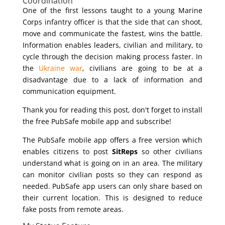
Coordination
One of the first lessons taught to a young Marine
Corps infantry officer is that the side that can shoot,
move and communicate the fastest, wins the battle.
Information enables leaders, civilian and military, to
cycle through the decision making process faster. In
the
Ukraine war
, civilians are going to be at a
disadvantage due to a lack of information and
communication equipment.
Thank you for reading this post, don't forget to install
the free PubSafe mobile app and subscribe!
The PubSafe mobile app offers a free version which
enables citizens to post
SitReps
so other civilians
understand what is going on in an area. The military
can monitor civilian posts so they can respond as
needed. PubSafe app users can only share based on
their current location. This is designed to reduce
fake posts from remote areas.