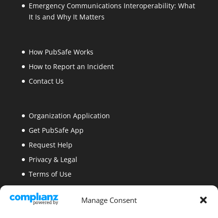
Emergency Communications Interoperability: What
It Is and Why It Matters
How PubSafe Works
How to Report an Incident
Contact Us
Organization Application
Get PubSafe App
Request Help
Privacy & Legal
Terms of Use
Security
Manage Consent
Site Map
Blogs