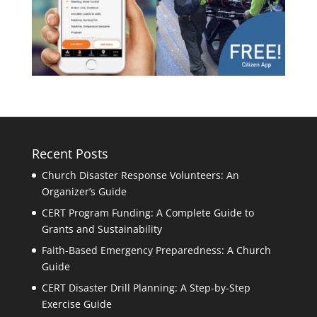
Recent Posts
Church Disaster Response Volunteers: An
Organizer’s Guide
CERT Program Funding: A Complete Guide to
Grants and Sustainability
Faith-Based Emergency Preparedness: A Church
Guide
CERT Disaster Drill Planning: A Step-by-Step
Exercise Guide