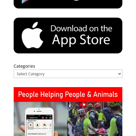
Categories