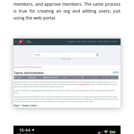
members, and approve members. The same process
is true for creating an org and adding users; just
using the web portal.