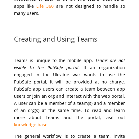
apps like
Life 360
are not designed to handle so
many users.
Creating and Using Teams
Teams is unique to the mobile app.
Teams are not
visible to the PubSafe portal
. If an organization
engaged in the Ukraine war wants to use the
PubSafe portal, it will be provided at no charge.
PubSafe app users can create a team between app
users or join an org and interact with the web portal.
A user can be a member of a team(s) and a member
of an org(s) at the same time. To read and learn
more about Teams and the portal, visit out
knowledge base
.
The general workflow is to create a team, invite