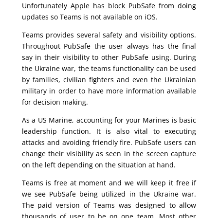
Unfortunately Apple has block PubSafe from doing
updates so Teams is not available on iOS.
Teams provides several safety and visibility options.
Throughout PubSafe the user always has the final
say in their visibility to other PubSafe using. During
the Ukraine war, the teams functionality can be used
by families, civilian fighters and even the Ukrainian
military in order to have more information available
for decision making.
As a US Marine, accounting for your Marines is basic
leadership function. It is also vital to executing
attacks and avoiding friendly fire. PubSafe users can
change their visibility as seen in the screen capture
on the left depending on the situation at hand.
Teams is free at moment and we will keep it free if
we see PubSafe being utilized in the Ukraine war.
The paid version of Teams was designed to allow
thousands of user to be on one team. Most other