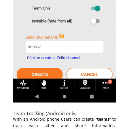
Team Tracking (Android only)
With an Android phone users can create “
teams
” to
track each other and share information.