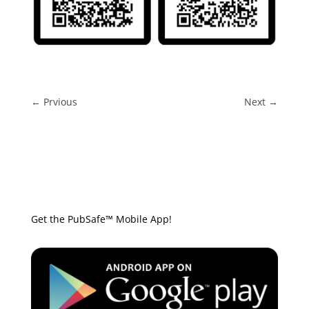
←
Prvious
Next
→
Get the PubSafe™ Mobile App!